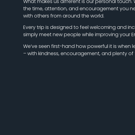
What makes us different is our personal touch. W
the time, attention, and encouragement you need
with others from around the world.
Every trip is designed to feel welcoming and inc
simply meet new people while improving your Engl
We’ve seen first-hand how powerful it is whe
– with kindness, encouragement, and plenty of f