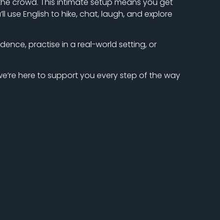
n the crowd. This intimate setup means you get
use English to hike, chat, laugh, and explore
dence, practise in a real-world setting, or
 we’re here to support you every step of the way