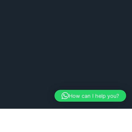
How can I help you?