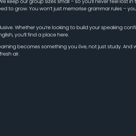
e keep our group sizes small – so you’ll never feel lost i
 to grow. You won’t just memorise grammar rules – you’ll 
lusive. Whether you’re looking to build your speaking confi
ish, you’ll find a place here.
n learning becomes something you
live
, not just study. And
resh air.