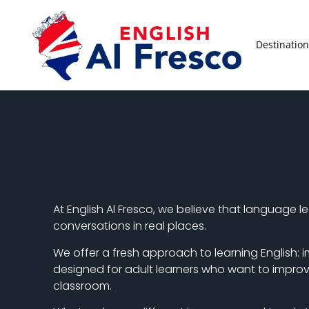
Destination
At English Al Fresco, we believe that language 
conversations in real places.
We offer a fresh approach to learning English: i
designed for adult learners who want to improve 
classroom.