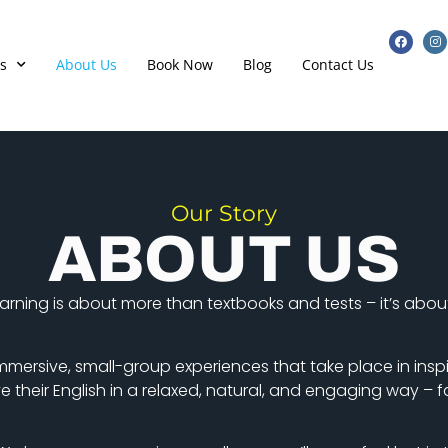
s
About Us
Book Now
Blog
Contact Us
Our Story
ABOUT US
learning is about more than textbooks and tests – it’s abo
mmersive, small-group experiences that take place in inspi
their English in a relaxed, natural, and engaging way – fa