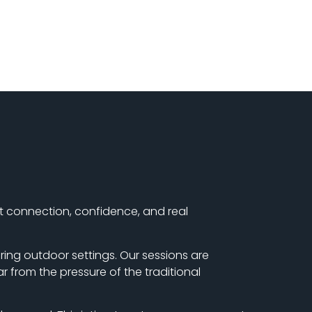
ut connection, confidence, and real
ring outdoor settings. Our sessions are
r from the pressure of the traditional