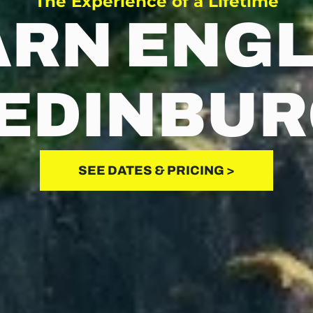
The Experience of a Lifetime
ARN ENGL
 EDINBU
SEE DATES & PRICING >