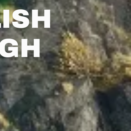
ISH
RGH