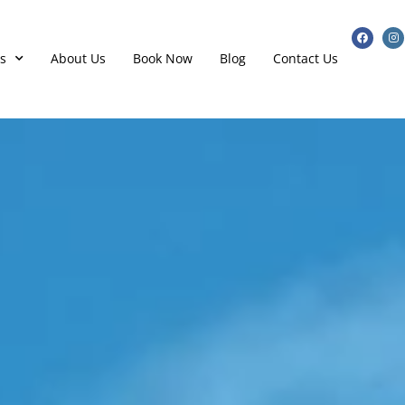
s
About Us
Book Now
Blog
Contact Us