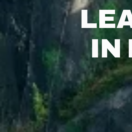
LE
IN