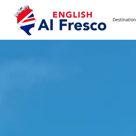
Destination