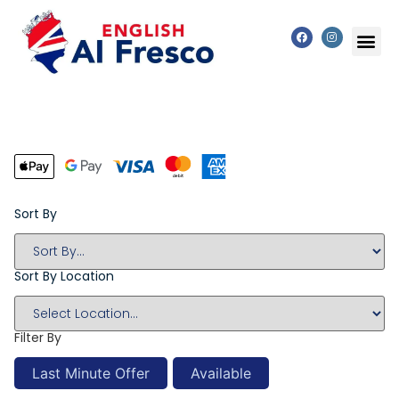
Sort By
Sort By Location
Filter By
Last Minute Offer
Available