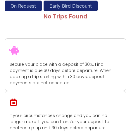
On Request
Early Bird Discount
No Trips Found
Book Instantly
Secure your place with a deposit of 30%. Final
payment is due 30 days before departure. When
booking a trip starting within 30 days, deposit
payments are not accepted.
Flexible Cancellation
If your circumstances change and you can no
longer make it, you can transfer your deposit to
another trip up until 30 days before departure.