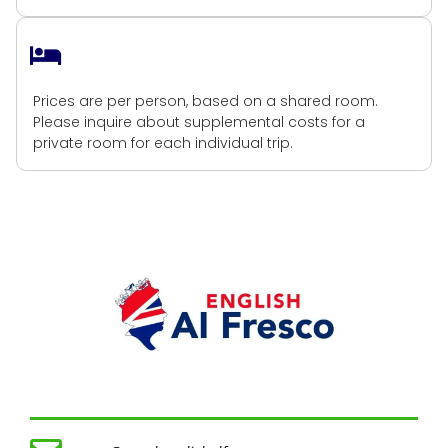
Shared Accommodation
Prices are per person, based on a shared room.
Please inquire about supplemental costs for a
private room for each individual trip.
Get in touch!