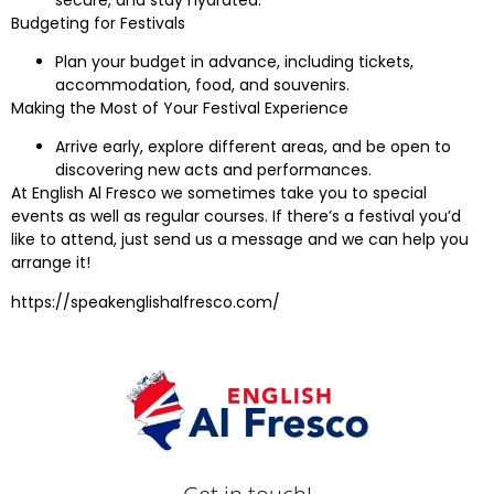
Budgeting for Festivals
Plan your budget in advance, including tickets,
accommodation, food, and souvenirs.
Making the Most of Your Festival Experience
Arrive early, explore different areas, and be open to
discovering new acts and performances.
At English Al Fresco we sometimes take you to special
events as well as regular courses. If there’s a festival you’d
like to attend, just send us a message and we can help you
arrange it!
https://speakenglishalfresco.com/