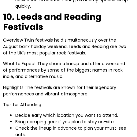
quickly.
10. Leeds and Reading
Festivals
Overview
Twin festivals held simultaneously over the
August bank holiday weekend, Leeds and Reading are two
of the UK’s most popular rock festivals.
What to Expect
They share a lineup and offer a weekend
of performances by some of the biggest names in rock,
indie, and alternative music.
Highlights
The festivals are known for their legendary
performances and vibrant atmosphere.
Tips for Attending
Decide early which location you want to attend.
Bring camping gear if you plan to stay on-site.
Check the lineup in advance to plan your must-see
acts.