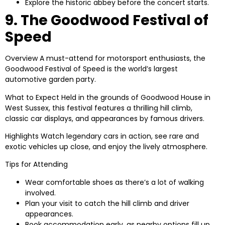
Explore the historic abbey before the concert starts.
9. The Goodwood Festival of
Speed
Overview
A must-attend for motorsport enthusiasts, the
Goodwood Festival of Speed is the world’s largest
automotive garden party.
What to Expect
Held in the grounds of Goodwood House in
West Sussex, this festival features a thrilling hill climb,
classic car displays, and appearances by famous drivers.
Highlights
Watch legendary cars in action, see rare and
exotic vehicles up close, and enjoy the lively atmosphere.
Tips for Attending
Wear comfortable shoes as there’s a lot of walking
involved.
Plan your visit to catch the hill climb and driver
appearances.
Book accommodation early, as nearby options fill up