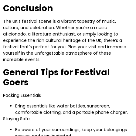
Conclusion
The UK’s festival scene is a vibrant tapestry of music,
culture, and celebration. Whether you’re a music
aficionado, a literature enthusiast, or simply looking to
experience the rich cultural heritage of the UK, there’s a
festival that’s perfect for you. Plan your visit and immerse
yourself in the unforgettable atmosphere of these
incredible events.
General Tips for Festival
Goers
Packing Essentials
Bring essentials like water bottles, sunscreen,
comfortable clothing, and a portable phone charger.
Staying Safe
Be aware of your surroundings, keep your belongings
secure, and stay hydrated.