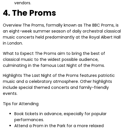
vendors.
4. The Proms
Overview
The Proms, formally known as The BBC Proms, is
an eight-week summer season of daily orchestral classical
music concerts held predominantly at the Royal Albert Hall
in London.
What to Expect
The Proms aim to bring the best of
classical music to the widest possible audience,
culminating in the famous Last Night of the Proms.
Highlights
The Last Night of the Proms features patriotic
music and a celebratory atmosphere. Other highlights
include special themed concerts and family-friendly
events.
Tips for Attending
Book tickets in advance, especially for popular
performances.
Attend a Prom in the Park for a more relaxed