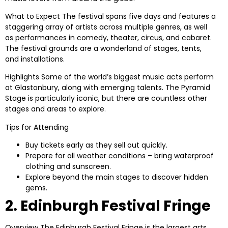
What to Expect
The festival spans five days and features a
staggering array of artists across multiple genres, as well
as performances in comedy, theater, circus, and cabaret.
The festival grounds are a wonderland of stages, tents,
and installations.
Highlights
Some of the world’s biggest music acts perform
at Glastonbury, along with emerging talents. The Pyramid
Stage is particularly iconic, but there are countless other
stages and areas to explore.
Tips for Attending
Buy tickets early as they sell out quickly.
Prepare for all weather conditions – bring waterproof
clothing and sunscreen.
Explore beyond the main stages to discover hidden
gems.
2. Edinburgh Festival Fringe
Overview
The Edinburgh Festival Fringe is the largest arts