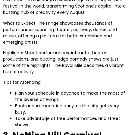
festival in the world, transforming Scotland’s capital into a
bustling hub of creativity every August.
What to Expect
The Fringe showcases thousands of
performances spanning theater, comedy, dance, and
music, offering a platform for both established and
emerging artists.
Highlights
Street performances, intimate theater
productions, and cutting-edge comedy shows are just
some of the highlights. The Royal Mile becomes a vibrant
hub of activity.
Tips for Attending
Plan your schedule in advance to make the most of
the diverse offerings.
Book accommodation early, as the city gets very
busy.
Take advantage of free performances and street
shows.