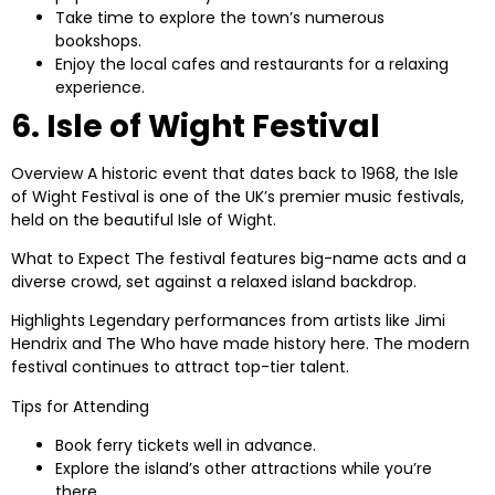
Take time to explore the town’s numerous
bookshops.
Enjoy the local cafes and restaurants for a relaxing
experience.
6. Isle of Wight Festival
Overview
A historic event that dates back to 1968, the Isle
of Wight Festival is one of the UK’s premier music festivals,
held on the beautiful Isle of Wight.
What to Expect
The festival features big-name acts and a
diverse crowd, set against a relaxed island backdrop.
Highlights
Legendary performances from artists like Jimi
Hendrix and The Who have made history here. The modern
festival continues to attract top-tier talent.
Tips for Attending
Book ferry tickets well in advance.
Explore the island’s other attractions while you’re
there.