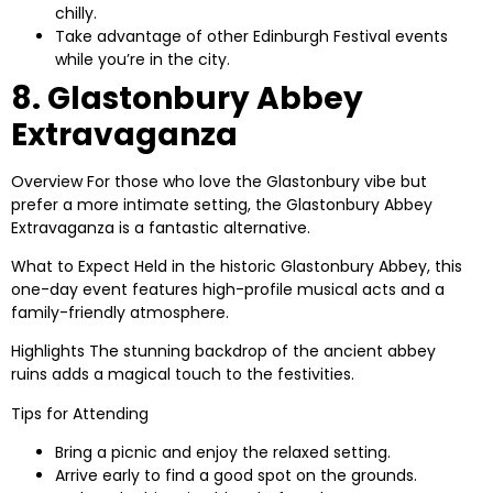
chilly.
Take advantage of other Edinburgh Festival events
while you’re in the city.
8. Glastonbury Abbey
Extravaganza
Overview
For those who love the Glastonbury vibe but
prefer a more intimate setting, the Glastonbury Abbey
Extravaganza is a fantastic alternative.
What to Expect
Held in the historic Glastonbury Abbey, this
one-day event features high-profile musical acts and a
family-friendly atmosphere.
Highlights
The stunning backdrop of the ancient abbey
ruins adds a magical touch to the festivities.
Tips for Attending
Bring a picnic and enjoy the relaxed setting.
Arrive early to find a good spot on the grounds.