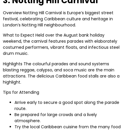
3. Notting Hill Carnival
Overview
Notting Hill Carnival is Europe’s biggest street
festival, celebrating Caribbean culture and heritage in
London’s Notting Hill neighbourhood.
What to Expect
Held over the August bank holiday
weekend, the carnival features parades with elaborately
costumed performers, vibrant floats, and infectious steel
drum music.
Highlights
The colourful parades and sound systems
blasting reggae, calypso, and soca music are the main
attractions. The delicious Caribbean food stalls are also a
highlight.
Tips for Attending
Arrive early to secure a good spot along the parade
route.
Be prepared for large crowds and a lively
atmosphere.
Try the local Caribbean cuisine from the many food