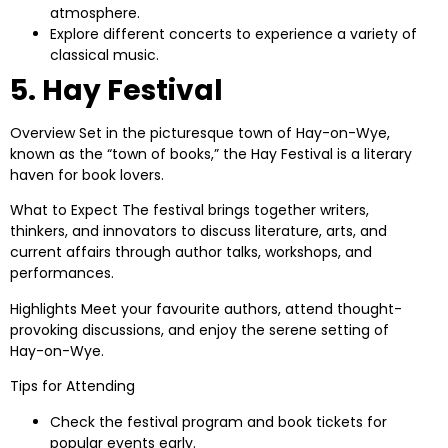
atmosphere.
Explore different concerts to experience a variety of
classical music.
5. Hay Festival
Overview
Set in the picturesque town of Hay-on-Wye,
known as the “town of books,” the Hay Festival is a literary
haven for book lovers.
What to Expect
The festival brings together writers,
thinkers, and innovators to discuss literature, arts, and
current affairs through author talks, workshops, and
performances.
Highlights
Meet your favourite authors, attend thought-
provoking discussions, and enjoy the serene setting of
Hay-on-Wye.
Tips for Attending
Check the festival program and book tickets for
popular events early.