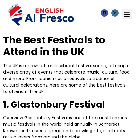
The Best Festivals to
Attend in the UK
The UK is renowned for its vibrant festival scene, offering a
diverse array of events that celebrate music, culture, food,
and more. From iconic music festivals to traditional
cultural celebrations, here are some of the best festivals
to attend in the UK.
1. Glastonbury Festival
Overview
Glastonbury Festival is one of the most famous
music festivals in the world, held annually in Somerset.
Known for its diverse lineup and sprawling site, it attracts
music lovers from around the globe.