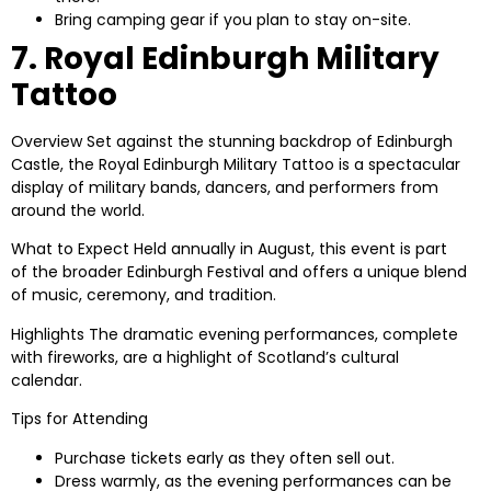
Bring camping gear if you plan to stay on-site.
7. Royal Edinburgh Military
Tattoo
Overview
Set against the stunning backdrop of Edinburgh
Castle, the Royal Edinburgh Military Tattoo is a spectacular
display of military bands, dancers, and performers from
around the world.
What to Expect
Held annually in August, this event is part
of the broader Edinburgh Festival and offers a unique blend
of music, ceremony, and tradition.
Highlights
The dramatic evening performances, complete
with fireworks, are a highlight of Scotland’s cultural
calendar.
Tips for Attending
Purchase tickets early as they often sell out.
Dress warmly, as the evening performances can be