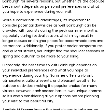
Edinburgh for several reasons, but whether it’s the absolute
best month depends on personal preferences and what
you hope to experience during your visit.
While summer has its advantages, it’s important to
consider potential downsides as well. Edinburgh can be
crowded with tourists during the peak summer months,
especially during festival season, which may result in
longer queues and higher prices for accommodations and
attractions. Additionally, if you prefer cooler temperatures
and quieter streets, you might find the shoulder seasons of
spring and autumn to be more to your liking.
Ultimately, the best time to visit Edinburgh depends on
your individual preferences and what you hope to
experience during your trip. Summer offers a vibrant
atmosphere, cultural events, and pleasant weather for
outdoor activities, making it a popular choice for many
visitors. However, each season has its own unique charms,
so it’s worth considering all your options before planning
your visit to this beautiful city.
English Al Fresco
knows the best places to take you so