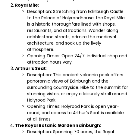
Royal Mile
:
Description: Stretching from Edinburgh Castle
to the Palace of Holyroodhouse, the Royal Mile
is a historic thoroughfare lined with shops,
restaurants, and attractions. Wander along
cobblestone streets, admire the medieval
architecture, and soak up the lively
atmosphere.
Opening Times: Open 24/7, individual shop and
attraction hours vary.
Arthur’s Seat
:
Description: This ancient volcanic peak offers
panoramic views of Edinburgh and the
surrounding countryside. Hike to the summit for
stunning vistas, or enjoy a leisurely stroll around
Holyrood Park.
Opening Times: Holyrood Park is open year-
round, and access to Arthur’s Seat is available
at all times.
The Royal Botanic Garden Edinburgh
:
Description: Spanning 70 acres, the Royal