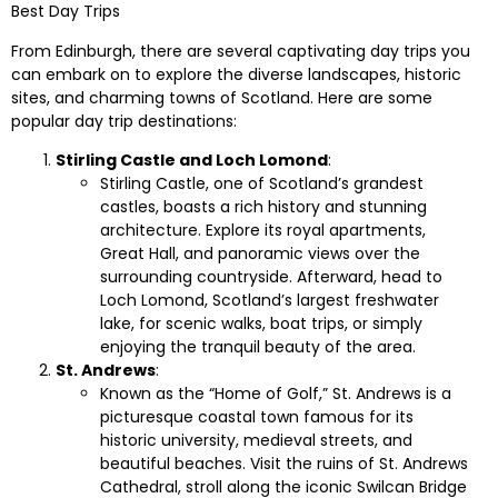
Best Day Trips
From Edinburgh, there are several captivating day trips you
can embark on to explore the diverse landscapes, historic
sites, and charming towns of Scotland. Here are some
popular day trip destinations:
Stirling Castle and Loch Lomond
:
Stirling Castle, one of Scotland’s grandest
castles, boasts a rich history and stunning
architecture. Explore its royal apartments,
Great Hall, and panoramic views over the
surrounding countryside. Afterward, head to
Loch Lomond, Scotland’s largest freshwater
lake, for scenic walks, boat trips, or simply
enjoying the tranquil beauty of the area.
St. Andrews
:
Known as the “Home of Golf,” St. Andrews is a
picturesque coastal town famous for its
historic university, medieval streets, and
beautiful beaches. Visit the ruins of St. Andrews
Cathedral, stroll along the iconic Swilcan Bridge