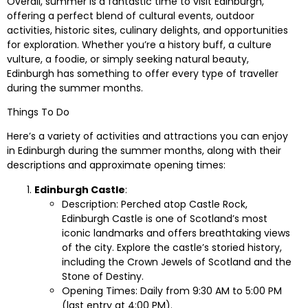
Overall, summer is a fantastic time to visit Edinburgh,
offering a perfect blend of cultural events, outdoor
activities, historic sites, culinary delights, and opportunities
for exploration. Whether you’re a history buff, a culture
vulture, a foodie, or simply seeking natural beauty,
Edinburgh has something to offer every type of traveller
during the summer months.
Things To Do
Here’s a variety of activities and attractions you can enjoy
in Edinburgh during the summer months, along with their
descriptions and approximate opening times:
Edinburgh Castle
:
Description: Perched atop Castle Rock,
Edinburgh Castle is one of Scotland’s most
iconic landmarks and offers breathtaking views
of the city. Explore the castle’s storied history,
including the Crown Jewels of Scotland and the
Stone of Destiny.
Opening Times: Daily from 9:30 AM to 5:00 PM
(last entry at 4:00 PM).