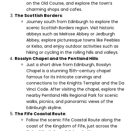
on the Old Course, and explore the town’s
charming shops and cafes.
The Scottish Borders
:
Journey south from Edinburgh to explore the
scenic Scottish Borders region. Visit historic
abbeys such as Melrose Abbey or Jedburgh
Abbey, explore picturesque towns like Peebles
or Kelso, and enjoy outdoor activities such as
hiking or cycling in the rolling hills and valleys.
Rosslyn Chapel and the Pentland Hills
:
Just a short drive from Edinburgh, Rosslyn
Chapel is a stunning 15th-century chapel
famous for its intricate carvings and
connections to the Knights Templar and the Da
Vinci Code. After visiting the chapel, explore the
nearby Pentland Hills Regional Park for scenic
walks, picnics, and panoramic views of the
Edinburgh skyline.
The Fife Coastal Route
:
Follow the scenic Fife Coastal Route along the
coast of the Kingdom of Fife, just across the