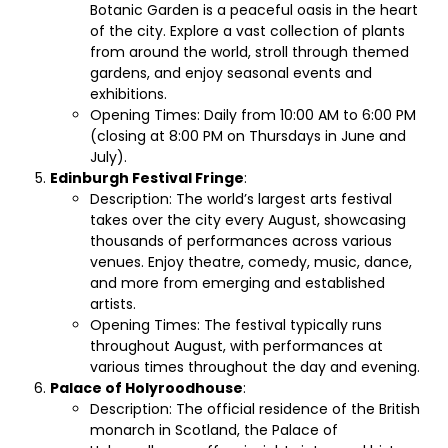
Botanic Garden is a peaceful oasis in the heart
of the city. Explore a vast collection of plants
from around the world, stroll through themed
gardens, and enjoy seasonal events and
exhibitions.
Opening Times: Daily from 10:00 AM to 6:00 PM
(closing at 8:00 PM on Thursdays in June and
July).
Edinburgh Festival Fringe
:
Description: The world’s largest arts festival
takes over the city every August, showcasing
thousands of performances across various
venues. Enjoy theatre, comedy, music, dance,
and more from emerging and established
artists.
Opening Times: The festival typically runs
throughout August, with performances at
various times throughout the day and evening.
Palace of Holyroodhouse
:
Description: The official residence of the British
monarch in Scotland, the Palace of