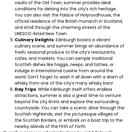
vaults of the Old Town, summer provides ideal
conditions for delving into the city’s rich heritage.
You can also visit the Palace of Holyroodhouse, the
official residence of the British monarch in Scotland,
and stroll through the charming streets of the
UNESCO-listed New Town.
Culinary Delights
: Edinburgh boasts a vibrant
culinary scene, and summer brings an abundance of
fresh, seasonal produce to the city’s restaurants,
cafes, and markets. You can sample traditional
Scottish dishes like haggis, neeps, and tatties, or
indulge in international cuisine from around the
world. Don’t forget to wash it all down with a dram of
whisky from one of the city’s many whisky bars!
Day Trips
: While Edinburgh itself offers endless
attractions, summer is also a great time to venture
beyond the city limits and explore the surrounding
countryside. You can take a scenic drive through the
Scottish Highlands, visit the picturesque villages of
the Scottish Borders, or embark on a boat trip to the
nearby islands of the Firth of Forth.