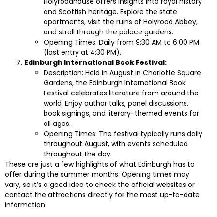
Holyroodhouse offers insights into royal history
and Scottish heritage. Explore the state
apartments, visit the ruins of Holyrood Abbey,
and stroll through the palace gardens.
Opening Times: Daily from 9:30 AM to 6:00 PM
(last entry at 4:30 PM).
Edinburgh International Book Festival:
Description: Held in August in Charlotte Square
Gardens, the Edinburgh International Book
Festival celebrates literature from around the
world. Enjoy author talks, panel discussions,
book signings, and literary-themed events for
all ages.
Opening Times: The festival typically runs daily
throughout August, with events scheduled
throughout the day.
These are just a few highlights of what Edinburgh has to
offer during the summer months. Opening times may
vary, so it’s a good idea to check the official websites or
contact the attractions directly for the most up-to-date
information.