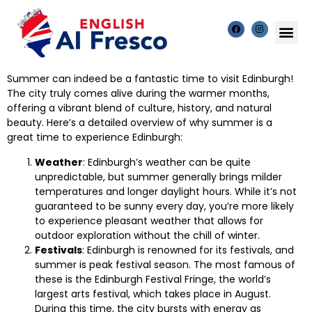
Summer can indeed be a fantastic time to visit Edinburgh!
The city truly comes alive during the warmer months,
offering a vibrant blend of culture, history, and natural
beauty. Here’s a detailed overview of why summer is a
great time to experience Edinburgh:
Weather
: Edinburgh’s weather can be quite
unpredictable, but summer generally brings milder
temperatures and longer daylight hours. While it’s not
guaranteed to be sunny every day, you’re more likely
to experience pleasant weather that allows for
outdoor exploration without the chill of winter.
Festivals
: Edinburgh is renowned for its festivals, and
summer is peak festival season. The most famous of
these is the Edinburgh Festival Fringe, the world’s
largest arts festival, which takes place in August.
During this time, the city bursts with energy as