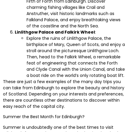
Firth of Forth from Edinburgh. Discover
charming fishing villages like Crail and
Anstruther, visit historic landmarks such as
Falkland Palace, and enjoy breathtaking views
of the coastline and the North Sea.
Linlithgow Palace and Falkirk Wheel
:
Explore the ruins of Linlithgow Palace, the
birthplace of Mary, Queen of Scots, and enjoy a
stroll around the picturesque Linlithgow Loch.
Then, head to the Falkirk Wheel, a remarkable
feat of engineering that connects the Forth
and Clyde Canal with the Union Canal, and take
a boat ride on the world’s only rotating boat lift.
These are just a few examples of the many day trips you
can take from Edinburgh to explore the beauty and history
of Scotland. Depending on your interests and preferences,
there are countless other destinations to discover within
easy reach of the capital city.
Summer the Best Month for Edinburgh?
Summer is undoubtedly one of the best times to visit