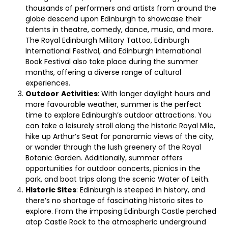
thousands of performers and artists from around the
globe descend upon Edinburgh to showcase their
talents in theatre, comedy, dance, music, and more.
The Royal Edinburgh Military Tattoo, Edinburgh
International Festival, and Edinburgh International
Book Festival also take place during the summer
months, offering a diverse range of cultural
experiences.
Outdoor
Activities
: With longer daylight hours and
more favourable weather, summer is the perfect
time to explore Edinburgh’s outdoor attractions. You
can take a leisurely stroll along the historic Royal Mile,
hike up Arthur’s Seat for panoramic views of the city,
or wander through the lush greenery of the Royal
Botanic Garden. Additionally, summer offers
opportunities for outdoor concerts, picnics in the
park, and boat trips along the scenic Water of Leith.
Historic Sites
: Edinburgh is steeped in history, and
there’s no shortage of fascinating historic sites to
explore. From the imposing Edinburgh Castle perched
atop Castle Rock to the atmospheric underground