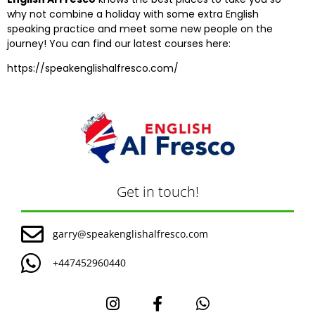
why not combine a holiday with some extra English
speaking practice and meet some new people on the
journey! You can find our latest courses here:
https://speakenglishalfresco.com/
Get in touch!
garry@speakenglishalfresco.com
+447452960440