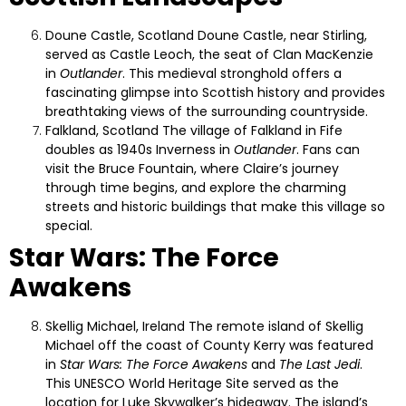
Doune Castle, Scotland
Doune Castle, near Stirling,
served as Castle Leoch, the seat of Clan MacKenzie
in
Outlander
. This medieval stronghold offers a
fascinating glimpse into Scottish history and provides
breathtaking views of the surrounding countryside.
Falkland, Scotland
The village of Falkland in Fife
doubles as 1940s Inverness in
Outlander
. Fans can
visit the Bruce Fountain, where Claire’s journey
through time begins, and explore the charming
streets and historic buildings that make this village so
special.
Star Wars: The Force
Awakens
Skellig Michael, Ireland
The remote island of Skellig
Michael off the coast of County Kerry was featured
in
Star Wars: The Force Awakens
and
The Last Jedi
.
This UNESCO World Heritage Site served as the
location for Luke Skywalker’s hideaway. The island’s