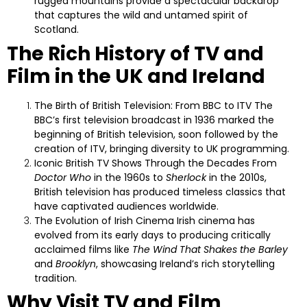
rugged mountains provide a spectacular backdrop
that captures the wild and untamed spirit of
Scotland.
The Rich History of TV and
Film in the UK and Ireland
The Birth of British Television: From BBC to ITV
The
BBC’s first television broadcast in 1936 marked the
beginning of British television, soon followed by the
creation of ITV, bringing diversity to UK programming.
Iconic British TV Shows Through the Decades
From
Doctor Who
in the 1960s to
Sherlock
in the 2010s,
British television has produced timeless classics that
have captivated audiences worldwide.
The Evolution of Irish Cinema
Irish cinema has
evolved from its early days to producing critically
acclaimed films like
The Wind That Shakes the Barley
and
Brooklyn
, showcasing Ireland’s rich storytelling
tradition.
Why Visit TV and Film