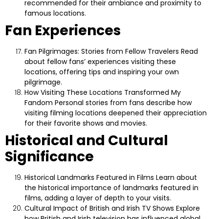
recommended for their ambiance and proximity to
famous locations.
Fan Experiences
Fan Pilgrimages: Stories from Fellow Travelers
Read
about fellow fans’ experiences visiting these
locations, offering tips and inspiring your own
pilgrimage.
How Visiting These Locations Transformed My
Fandom
Personal stories from fans describe how
visiting filming locations deepened their appreciation
for their favorite shows and movies.
Historical and Cultural
Significance
Historical Landmarks Featured in Films
Learn about
the historical importance of landmarks featured in
films, adding a layer of depth to your visits.
Cultural Impact of British and Irish TV Shows
Explore
how British and Irish television has influenced global