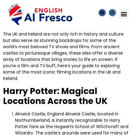
The UK and Ireland are not only rich in history and culture
but also serve as stunning backdrops for some of the
world’s most beloved TV shows and films. From ancient
castles to picturesque villages, these isles offer a diverse
array of locations that bring stories to life on screen. If
you’re a film and TV buff, here’s your guide to exploring
some of the most iconic filming locations in the UK and
Ireland.
Harry Potter: Magical
Locations Across the UK
Alnwick Castle, England
Alnwick Castle, located in
Northumberland, is instantly recognizable to Harry
Potter fans as the Hogwarts School of Witchcraft and
Wizardry. The castle’s grounds were used for many of