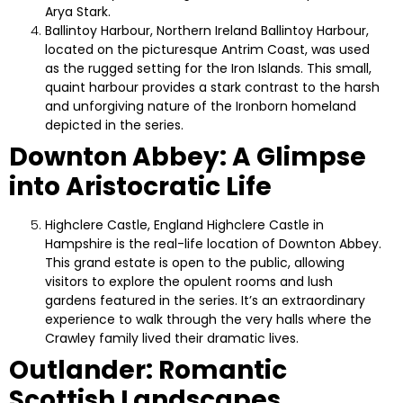
Arya Stark.
Ballintoy Harbour, Northern Ireland
Ballintoy Harbour,
located on the picturesque Antrim Coast, was used
as the rugged setting for the Iron Islands. This small,
quaint harbour provides a stark contrast to the harsh
and unforgiving nature of the Ironborn homeland
depicted in the series.
Downton Abbey: A Glimpse
into Aristocratic Life
Highclere Castle, England
Highclere Castle in
Hampshire is the real-life location of Downton Abbey.
This grand estate is open to the public, allowing
visitors to explore the opulent rooms and lush
gardens featured in the series. It’s an extraordinary
experience to walk through the very halls where the
Crawley family lived their dramatic lives.
Outlander: Romantic
Scottish Landscapes