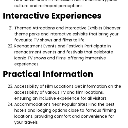
culture and reshaped perceptions.
Interactive Experiences
Themed Attractions and Interactive Exhibits
Discover
theme parks and interactive exhibits that bring your
favourite TV shows and films to life.
Reenactment Events and Festivals
Participate in
reenactment events and festivals that celebrate
iconic TV shows and films, offering immersive
experiences.
Practical Information
Accessibility of Film Locations
Get information on the
accessibility of various TV and film locations,
ensuring an inclusive experience for all visitors.
Accommodations Near Popular Sites
Find the best
hotels and lodging options close to famous filming
locations, providing comfort and convenience for
your travels.