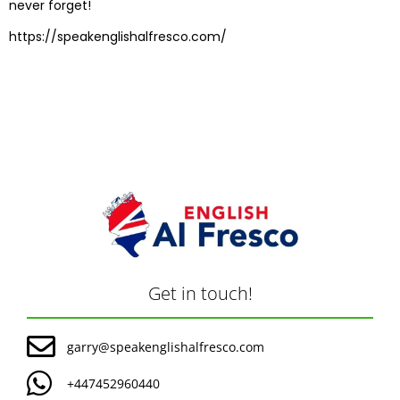
never forget!
https://speakenglishalfresco.com/
Get in touch!
garry@speakenglishalfresco.com
+447452960440