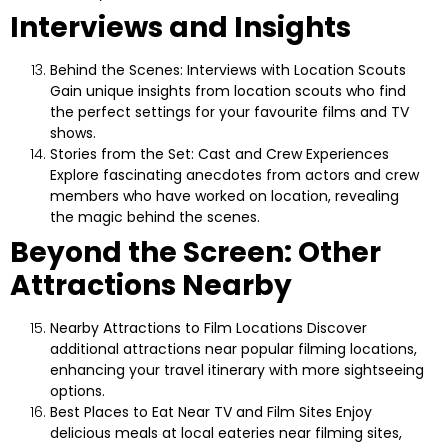
Interviews and Insights
Behind the Scenes: Interviews with Location Scouts
Gain unique insights from location scouts who find
the perfect settings for your favourite films and TV
shows.
Stories from the Set: Cast and Crew Experiences
Explore fascinating anecdotes from actors and crew
members who have worked on location, revealing
the magic behind the scenes.
Beyond the Screen: Other
Attractions Nearby
Nearby Attractions to Film Locations
Discover
additional attractions near popular filming locations,
enhancing your travel itinerary with more sightseeing
options.
Best Places to Eat Near TV and Film Sites
Enjoy
delicious meals at local eateries near filming sites,