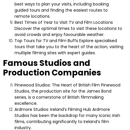
best ways to plan your visits, including booking
guided tours and finding the easiest routes to
remote locations.
Best Times of Year to Visit TV and Film Locations
Discover the optimal times to visit these locations to
avoid crowds and enjoy favourable weather.
Top Tours for TV and Film Buffs
Explore specialised
tours that take you to the heart of the action, visiting
multiple filming sites with expert guides.
Famous Studios and
Production Companies
Pinewood Studios: The Heart of British Film
Pinewood
Studios, the production site for the James Bond
series, is a cornerstone of British filmmaking
excellence.
Ardmore Studios: Ireland’s Filming Hub
Ardmore
Studios has been the backdrop for many iconic Irish
films, contributing significantly to Ireland’s film
industry.