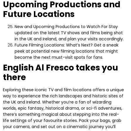
Upcoming Productions and
Future Locations
New and Upcoming Productions to Watch For
Stay
updated on the latest TV shows and films being shot
in the UK and Ireland, and plan your visits accordingly.
Future Filming Locations: What’s Next?
Get a sneak
peek at potential new filming locations that might
become the next must-visit spots for fans.
English Al Fresco takes you
there
Exploring these iconic TV and film locations offers a unique
way to experience the rich landscapes and historic sites of
the UK and Ireland. Whether you’re a fan of wizarding
worlds, epic fantasy, historical drama, or sci-fi adventures,
there’s something magical about stepping into the real-
life settings of your favourite stories. Pack your bags, grab
your camera, and set out on a cinematic journey you’ll