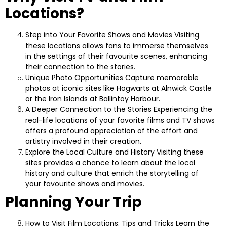
Locations?
Step into Your Favorite Shows and Movies
Visiting
these locations allows fans to immerse themselves
in the settings of their favourite scenes, enhancing
their connection to the stories.
Unique Photo Opportunities
Capture memorable
photos at iconic sites like Hogwarts at Alnwick Castle
or the Iron Islands at Ballintoy Harbour.
A Deeper Connection to the Stories
Experiencing the
real-life locations of your favorite films and TV shows
offers a profound appreciation of the effort and
artistry involved in their creation.
Explore the Local Culture and History
Visiting these
sites provides a chance to learn about the local
history and culture that enrich the storytelling of
your favourite shows and movies.
Planning Your Trip
How to Visit Film Locations: Tips and Tricks
Learn the