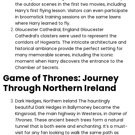
the outdoor scenes in the first two movies, including
Harry’s first flying lesson. Visitors can even participate
in broomstick training sessions on the same lawns
where Harry learned to fly.
Gloucester Cathedral, England
Gloucester
Cathedral’s cloisters were used to represent the
corridors of Hogwarts. The intricate architecture and
historical ambiance provide the perfect setting for
many memorable scenes, including the iconic
moment when Harry discovers the entrance to the
Chamber of Secrets.
Game of Thrones: Journey
Through Northern Ireland
Dark Hedges, Northern Ireland
The hauntingly
beautiful Dark Hedges in Ballymoney became the
Kingsroad, the main highway in Westeros, in
Game of
Thrones
. These ancient beech trees form a natural
tunnel that is both eerie and enchanting. It’s a must-
visit for any fan looking to walk the same path as