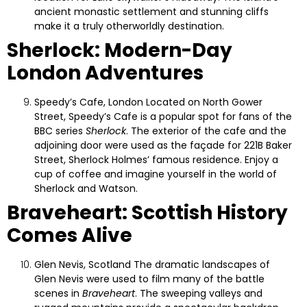
ancient monastic settlement and stunning cliffs
make it a truly otherworldly destination.
Sherlock: Modern-Day
London Adventures
Speedy’s Cafe, London
Located on North Gower
Street, Speedy’s Cafe is a popular spot for fans of the
BBC series
Sherlock
. The exterior of the cafe and the
adjoining door were used as the façade for 221B Baker
Street, Sherlock Holmes’ famous residence. Enjoy a
cup of coffee and imagine yourself in the world of
Sherlock and Watson.
Braveheart: Scottish History
Comes Alive
Glen Nevis, Scotland
The dramatic landscapes of
Glen Nevis were used to film many of the battle
scenes in
Braveheart
. The sweeping valleys and