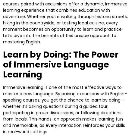
courses paired with excursions offer a dynamic, immersive
learning experience that combines education with
adventure. Whether you’re walking through historic streets,
hiking in the countryside, or tasting local cuisine, every
moment becomes an opportunity to learn and practice.
Let’s dive into the benefits of this unique approach to
mastering English.
Learn by Doing: The Power
of Immersive Language
Learning
Immersive learning is one of the most effective ways to
master a new language. By pairing excursions with English-
speaking courses, you get the chance to learn by doing—
whether it’s asking questions during a guided tour,
participating in group discussions, or following directions
from locals. This hands-on approach makes learning fun
and memorable, as every interaction reinforces your skills
in real-world settings.