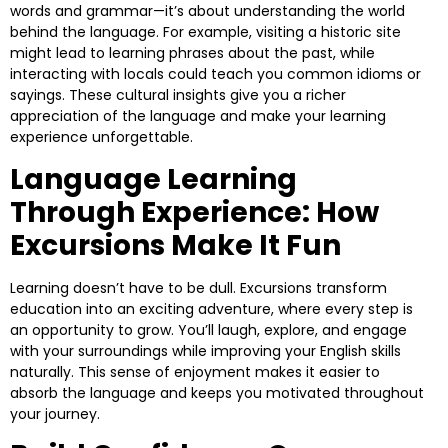
words and grammar—it’s about understanding the world
behind the language. For example, visiting a historic site
might lead to learning phrases about the past, while
interacting with locals could teach you common idioms or
sayings. These cultural insights give you a richer
appreciation of the language and make your learning
experience unforgettable.
Language Learning
Through Experience: How
Excursions Make It Fun
Learning doesn’t have to be dull. Excursions transform
education into an exciting adventure, where every step is
an opportunity to grow. You’ll laugh, explore, and engage
with your surroundings while improving your English skills
naturally. This sense of enjoyment makes it easier to
absorb the language and keeps you motivated throughout
your journey.