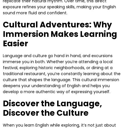
replicate their natural rhythm. Over time, this direct
exposure refines your speaking skills, making your English
sound more fluid and confident.
Cultural Adventures: Why
Immersion Makes Learning
Easier
Language and culture go hand in hand, and excursions
immerse you in both. Whether you’re attending a local
festival, exploring historic neighborhoods, or dining at a
traditional restaurant, you’re constantly learning about the
culture that shapes the language. This cultural immersion
deepens your understanding of English and helps you
develop a more authentic way of expressing yourself.
Discover the Language,
Discover the Culture
When you learn English while exploring, it’s not just about