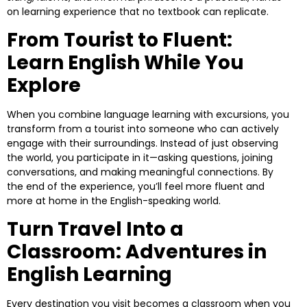
on learning experience that no textbook can replicate.
From Tourist to Fluent:
Learn English While You
Explore
When you combine language learning with excursions, you
transform from a tourist into someone who can actively
engage with their surroundings. Instead of just observing
the world, you participate in it—asking questions, joining
conversations, and making meaningful connections. By
the end of the experience, you’ll feel more fluent and
more at home in the English-speaking world.
Turn Travel Into a
Classroom: Adventures in
English Learning
Every destination you visit becomes a classroom when you