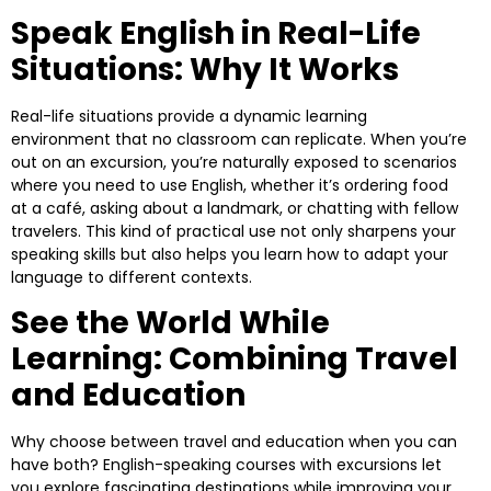
Speak English in Real-Life
Situations: Why It Works
Real-life situations provide a dynamic learning
environment that no classroom can replicate. When you’re
out on an excursion, you’re naturally exposed to scenarios
where you need to use English, whether it’s ordering food
at a café, asking about a landmark, or chatting with fellow
travelers. This kind of practical use not only sharpens your
speaking skills but also helps you learn how to adapt your
language to different contexts.
See the World While
Learning: Combining Travel
and Education
Why choose between travel and education when you can
have both? English-speaking courses with excursions let
you explore fascinating destinations while improving your