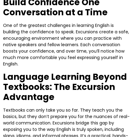
Build Confidence One
Conversation at a Time
One of the greatest challenges in learning English is
building the confidence to speak. Excursions create a safe,
encouraging environment where you can practice with
native speakers and fellow learners. Each conversation
boosts your confidence, and over time, you’ll notice how
much more comfortable you feel expressing yourself in
English.
Language Learning Beyond
Textbooks: The Excursion
Advantage
Textbooks can only take you so far. They teach you the
basics, but they don’t prepare you for the nuances of real-
world communication. Excursions bridge this gap by
exposing you to the way English is truly spoken, including
slang, idioms, and informal phrases. It’s a practical, hands-