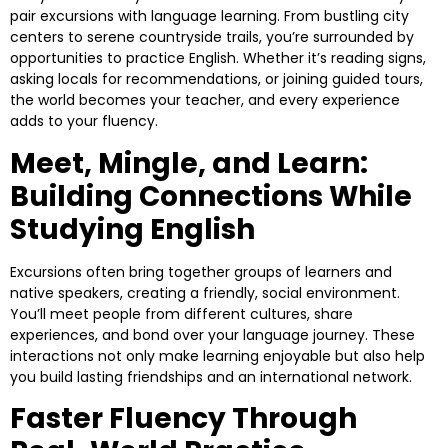
pair excursions with language learning. From bustling city
centers to serene countryside trails, you’re surrounded by
opportunities to practice English. Whether it’s reading signs,
asking locals for recommendations, or joining guided tours,
the world becomes your teacher, and every experience
adds to your fluency.
Meet, Mingle, and Learn:
Building Connections While
Studying English
Excursions often bring together groups of learners and
native speakers, creating a friendly, social environment.
You’ll meet people from different cultures, share
experiences, and bond over your language journey. These
interactions not only make learning enjoyable but also help
you build lasting friendships and an international network.
Faster Fluency Through