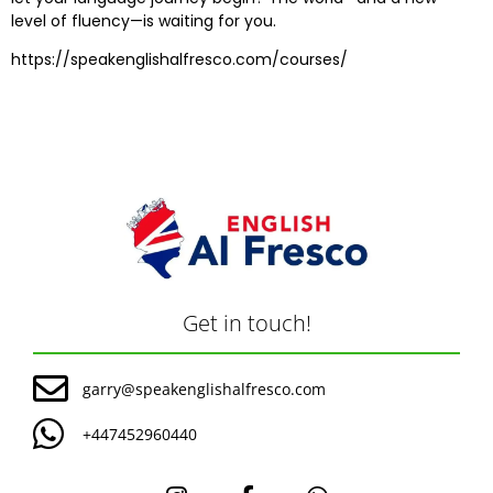
level of fluency—is waiting for you.
https://speakenglishalfresco.com/courses/
Get in touch!
garry@speakenglishalfresco.com
+447452960440