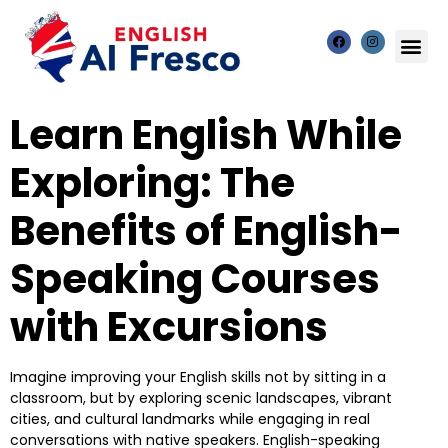
Learn English While
Exploring: The
Benefits of English-
Speaking Courses
with Excursions
Imagine improving your English skills not by sitting in a
classroom, but by exploring scenic landscapes, vibrant
cities, and cultural landmarks while engaging in real
conversations with native speakers. English-speaking