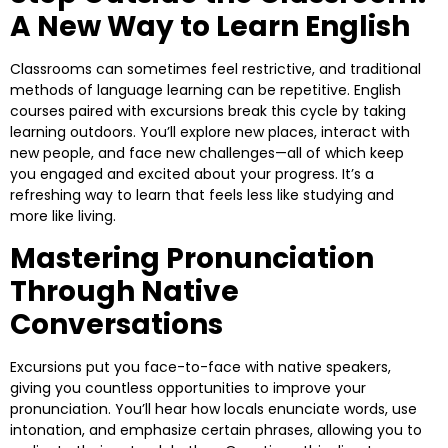
A New Way to Learn English
Classrooms can sometimes feel restrictive, and traditional
methods of language learning can be repetitive. English
courses paired with excursions break this cycle by taking
learning outdoors. You’ll explore new places, interact with
new people, and face new challenges—all of which keep
you engaged and excited about your progress. It’s a
refreshing way to learn that feels less like studying and
more like living.
Mastering Pronunciation
Through Native
Conversations
Excursions put you face-to-face with native speakers,
giving you countless opportunities to improve your
pronunciation. You’ll hear how locals enunciate words, use
intonation, and emphasize certain phrases, allowing you to