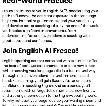
Real-World Practice
Excursions immerse you in English 24/7, accelerating your
path to fluency. The constant exposure to the language
helps you internalize grammar, expand your vocabulary,
and develop better speaking skills. By the end of the week,
you’ll notice significant improvements, from
understanding faster conversations to speaking with
greater ease and confidence.
Join English Al Fresco!
English-speaking courses combined with excursions offer
the best of both worlds: a chance to explore new places
while improving your language skills in a fun, natural way.
Through real conversations, cultural immersion, and
hands-on learning, you’ll gain fluency faster and build
confidence in speaking English. And as a bonus, you’ll
return home with unforgettable memories, new friends,
and a stronger connection to the English-speaking world.
So why not pack your bags, lace up your walking shoes, and
let your language journey begin? The world—and a new