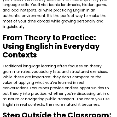
language skills. You’ll visit iconic landmarks, hidden gems,
and local hotspots, all while practicing English in an
authentic environment. It’s the perfect way to make the
most of your time abroad while growing personally and
linguistically.
From Theory to Practice:
Using English in Everyday
Contexts
Traditional language learning often focuses on theory—
grammar rules, vocabulary lists, and structured exercises.
While these are important, they don’t compare to the
value of applying what you’ve learned in real
conversations. Excursions provide endless opportunities to
put theory into practice, whether you’re discussing art in a
museum or navigating public transport. The more you use
English in real contexts, the more natural it becomes.
Step Outside the Classroom: