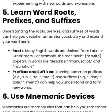
experimenting with new words and expressions.
5. Learn Word Roots,
Prefixes, and Suffixes
Understanding the roots, prefixes, and suffixes of words
can help you decipher unfamiliar vocabulary and expand
your word bank.
Roots
: Many English words are derived from Latin or
Greek roots. For example, the root “scrib” (to write)
appears in words like “describe,” “manuscript,” and
“inscription.”
Prefixes and Suffixes
: Learning common prefixes
(e.g., “un-“, “re-“, “pre-“) and suffixes (e.g., “-tion,” “-
able,” “-ment”) can help you understand and form
new words.
6. Use Mnemonic Devices
Mnemonics are memory aids that can help you remember