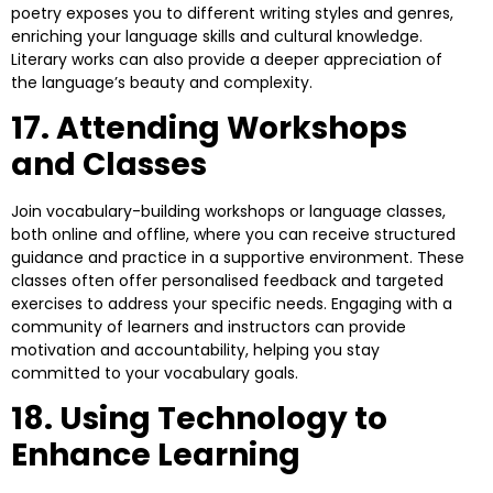
poetry exposes you to different writing styles and genres,
enriching your language skills and cultural knowledge.
Literary works can also provide a deeper appreciation of
the language’s beauty and complexity.
17. Attending Workshops
and Classes
Join vocabulary-building workshops or language classes,
both online and offline, where you can receive structured
guidance and practice in a supportive environment. These
classes often offer personalised feedback and targeted
exercises to address your specific needs. Engaging with a
community of learners and instructors can provide
motivation and accountability, helping you stay
committed to your vocabulary goals.
18. Using Technology to
Enhance Learning