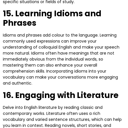
specific situations or fields of study.
15. Learning Idioms and
Phrases
Idioms and phrases add colour to the language. Learning
commonly used expressions can improve your
understanding of colloquial English and make your speech
more natural. Idioms often have meanings that are not
immediately obvious from the individual words, so
mastering them can also enhance your overall
comprehension skills. Incorporating idioms into your
vocabulary can make your conversations more engaging
and authentic.
16. Engaging with Literature
Delve into English literature by reading classic and
contemporary works. Literature often uses a rich
vocabulary and varied sentence structures, which can help
you learn in context. Reading novels, short stories, and