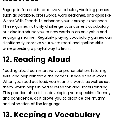
Engage in fun and interactive vocabulary-building games
such as Scrabble, crosswords, word searches, and apps like
Words With Friends to enhance your learning experience.
These games not only challenge your current vocabulary
but also introduce you to new words in an enjoyable and
engaging manner. Regularly playing vocabulary games can
significantly improve your word recall and spelling skills
while providing a playful way to learn.
12. Reading Aloud
Reading aloud can improve your pronunciation, listening
skills, and help reinforce the correct usage of new words.
When you read out loud, you hear the words as well as see
them, which helps in better retention and understanding.
This practice also aids in developing your speaking fluency
and confidence, as it allows you to practice the rhythm
and intonation of the language.
13. Keeping a Vocabulary