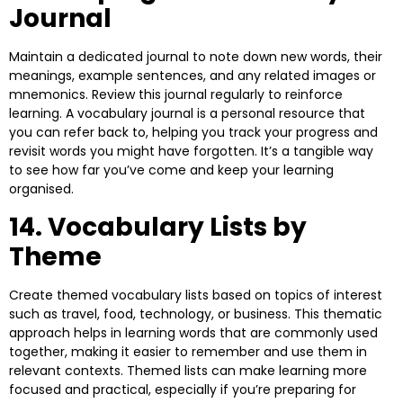
Journal
Maintain a dedicated journal to note down new words, their
meanings, example sentences, and any related images or
mnemonics. Review this journal regularly to reinforce
learning. A vocabulary journal is a personal resource that
you can refer back to, helping you track your progress and
revisit words you might have forgotten. It’s a tangible way
to see how far you’ve come and keep your learning
organised.
14. Vocabulary Lists by
Theme
Create themed vocabulary lists based on topics of interest
such as travel, food, technology, or business. This thematic
approach helps in learning words that are commonly used
together, making it easier to remember and use them in
relevant contexts. Themed lists can make learning more
focused and practical, especially if you’re preparing for