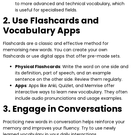
to more advanced and technical vocabulary, which
is useful for specialised fields.
2. Use Flashcards and
Vocabulary Apps
Flashcards are a classic and effective method for
memorising new words. You can create your own
flashcards or use digital apps that offer pre-made sets.
Physical Flashcards
: Write the word on one side and
its definition, part of speech, and an example
sentence on the other side. Review them regularly.
Apps
: Apps like Anki, Quizlet, and Memrise offer
interactive ways to learn new vocabulary. They often
include audio pronunciations and usage examples.
3. Engage in Conversations
Practicing new words in conversation helps reinforce your
memory and improves your fluency. Try to use newly
learned vocabulary in your daily interactions.