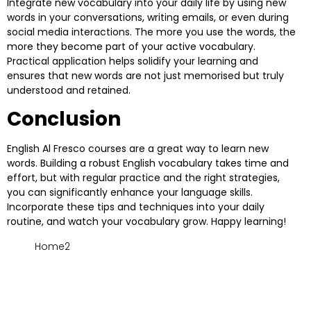
Integrate new vocabulary into your daily life by using new
words in your conversations, writing emails, or even during
social media interactions. The more you use the words, the
more they become part of your active vocabulary.
Practical application helps solidify your learning and
ensures that new words are not just memorised but truly
understood and retained.
Conclusion
English Al Fresco
courses are a great way to learn new
words. Building a robust English vocabulary takes time and
effort, but with regular practice and the right strategies,
you can significantly enhance your language skills.
Incorporate these tips and techniques into your daily
routine, and watch your vocabulary grow. Happy learning!
Home2