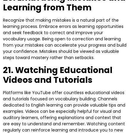
Learning from Them
Recognize that making mistakes is a natural part of the
learning process. Embrace errors as learning opportunities
and seek feedback to correct and improve your
vocabulary usage. Being open to correction and learning
from your mistakes can accelerate your progress and build
your confidence. Mistakes should be viewed as valuable
steps toward mastery rather than setbacks.
21. Watching Educational
Videos and Tutorials
Platforms like YouTube offer countless educational videos
and tutorials focused on vocabulary building. Channels
dedicated to English learning can provide valuable tips and
examples. Videos can be especially helpful for visual and
auditory learners, offering explanations and context that
are easy to understand and remember. Watching content
regularly can reinforce learning and introduce you to new