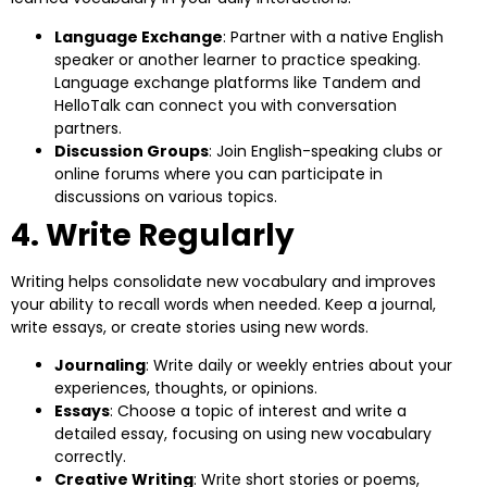
Language Exchange
: Partner with a native English
speaker or another learner to practice speaking.
Language exchange platforms like Tandem and
HelloTalk can connect you with conversation
partners.
Discussion Groups
: Join English-speaking clubs or
online forums where you can participate in
discussions on various topics.
4. Write Regularly
Writing helps consolidate new vocabulary and improves
your ability to recall words when needed. Keep a journal,
write essays, or create stories using new words.
Journaling
: Write daily or weekly entries about your
experiences, thoughts, or opinions.
Essays
: Choose a topic of interest and write a
detailed essay, focusing on using new vocabulary
correctly.
Creative Writing
: Write short stories or poems,