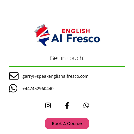
Get in touch!
garry@speakenglishalfresco.com
+447452960440
Book A Course