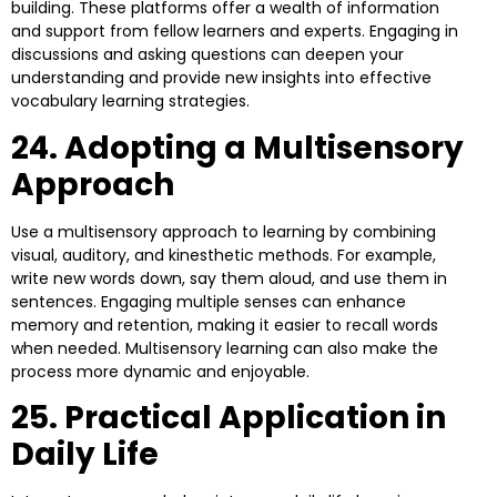
building. These platforms offer a wealth of information
and support from fellow learners and experts. Engaging in
discussions and asking questions can deepen your
understanding and provide new insights into effective
vocabulary learning strategies.
24. Adopting a Multisensory
Approach
Use a multisensory approach to learning by combining
visual, auditory, and kinesthetic methods. For example,
write new words down, say them aloud, and use them in
sentences. Engaging multiple senses can enhance
memory and retention, making it easier to recall words
when needed. Multisensory learning can also make the
process more dynamic and enjoyable.
25. Practical Application in
Daily Life