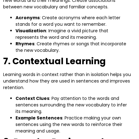
new words and their meanings. Create associations
between new vocabulary and familiar concepts.
Acronyms
: Create acronyms where each letter
stands for a word you want to remember.
Visualization
: Imagine a vivid picture that
represents the word and its meaning.
Rhymes
: Create rhymes or songs that incorporate
the new vocabulary.
7. Contextual Learning
Learning words in context rather than in isolation helps you
understand how they are used in sentences and improves
retention.
Context Clues
: Pay attention to the words and
sentences surrounding the new vocabulary to infer
its meaning.
Example Sentences
: Practice making your own
sentences using the new words to reinforce their
meaning and usage.