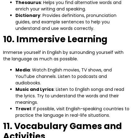
Thesaurus
: Helps you find alternative words and
enrich your writing and speaking.
Dictionary
: Provides definitions, pronunciation
guides, and example sentences to help you
understand and use words correctly.
10. Immersive Learning
Immerse yourself in English by surrounding yourself with
the language as much as possible.
Media
: Watch English movies, TV shows, and
YouTube channels. Listen to podcasts and
audiobooks.
Music and Lyrics
: Listen to English songs and read
the lyrics. Try to understand the words and their
meanings.
Travel
: If possible, visit English-speaking countries to
practice the language in real-life situations.
11. Vocabulary Games and
Activities