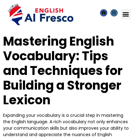
Mastering English
Vocabulary: Tips
and Techniques for
Building a Stronger
Lexicon
Expanding your vocabulary is a crucial step in mastering
the English language. A rich vocabulary not only enhances
your communication skills but also improves your ability to
understand and appreciate the nuances of English