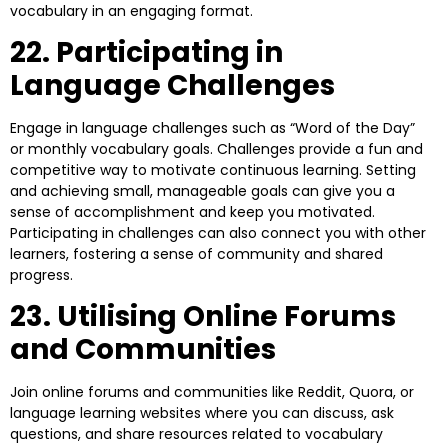
vocabulary in an engaging format.
22. Participating in
Language Challenges
Engage in language challenges such as “Word of the Day”
or monthly vocabulary goals. Challenges provide a fun and
competitive way to motivate continuous learning. Setting
and achieving small, manageable goals can give you a
sense of accomplishment and keep you motivated.
Participating in challenges can also connect you with other
learners, fostering a sense of community and shared
progress.
23. Utilising Online Forums
and Communities
Join online forums and communities like Reddit, Quora, or
language learning websites where you can discuss, ask
questions, and share resources related to vocabulary