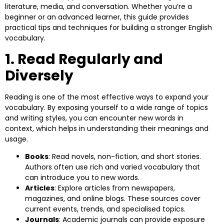
literature, media, and conversation. Whether you’re a
beginner or an advanced learner, this guide provides
practical tips and techniques for building a stronger English
vocabulary.
1. Read Regularly and
Diversely
Reading is one of the most effective ways to expand your
vocabulary. By exposing yourself to a wide range of topics
and writing styles, you can encounter new words in
context, which helps in understanding their meanings and
usage.
Books
: Read novels, non-fiction, and short stories.
Authors often use rich and varied vocabulary that
can introduce you to new words.
Articles
: Explore articles from newspapers,
magazines, and online blogs. These sources cover
current events, trends, and specialised topics.
Journals
: Academic journals can provide exposure