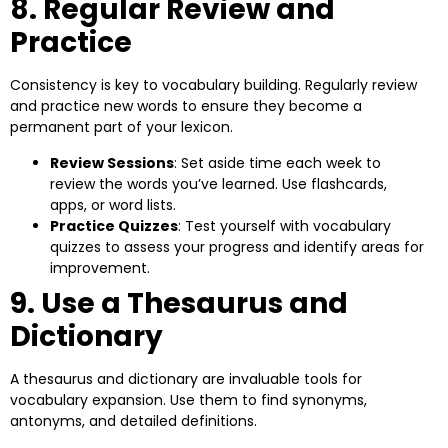
8. Regular Review and
Practice
Consistency is key to vocabulary building. Regularly review
and practice new words to ensure they become a
permanent part of your lexicon.
Review Sessions
: Set aside time each week to
review the words you’ve learned. Use flashcards,
apps, or word lists.
Practice Quizzes
: Test yourself with vocabulary
quizzes to assess your progress and identify areas for
improvement.
9. Use a Thesaurus and
Dictionary
A thesaurus and dictionary are invaluable tools for
vocabulary expansion. Use them to find synonyms,
antonyms, and detailed definitions.