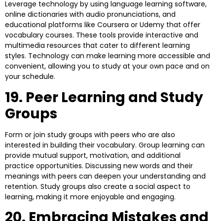
Leverage technology by using language learning software,
online dictionaries with audio pronunciations, and
educational platforms like Coursera or Udemy that offer
vocabulary courses. These tools provide interactive and
multimedia resources that cater to different learning
styles. Technology can make learning more accessible and
convenient, allowing you to study at your own pace and on
your schedule.
19. Peer Learning and Study
Groups
Form or join study groups with peers who are also
interested in building their vocabulary. Group learning can
provide mutual support, motivation, and additional
practice opportunities. Discussing new words and their
meanings with peers can deepen your understanding and
retention. Study groups also create a social aspect to
learning, making it more enjoyable and engaging.
20. Embracing Mistakes and