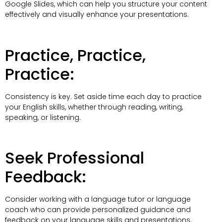
Google Slides, which can help you structure your content
effectively and visually enhance your presentations.
Practice, Practice,
Practice:
Consistency is key. Set aside time each day to practice
your English skills, whether through reading, writing,
speaking, or listening.
Seek Professional
Feedback:
Consider working with a language tutor or language
coach who can provide personalized guidance and
feedback on your language skills and presentations.