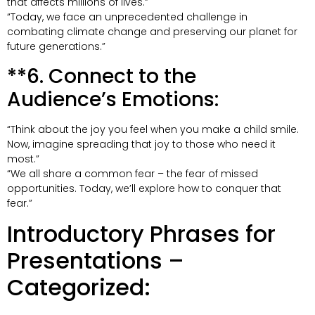
that affects millions of lives.”
“Today, we face an unprecedented challenge in
combating climate change and preserving our planet for
future generations.”
**6. Connect to the
Audience’s Emotions:
“Think about the joy you feel when you make a child smile.
Now, imagine spreading that joy to those who need it
most.”
“We all share a common fear – the fear of missed
opportunities. Today, we’ll explore how to conquer that
fear.”
Introductory Phrases for
Presentations –
Categorized: