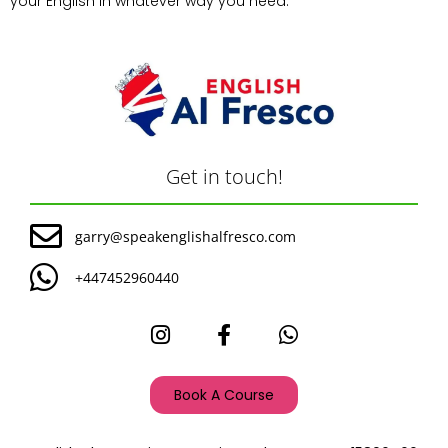
your English in whatever way you need.
Get in touch!
garry@speakenglishalfresco.com
+447452960440
Book A Course