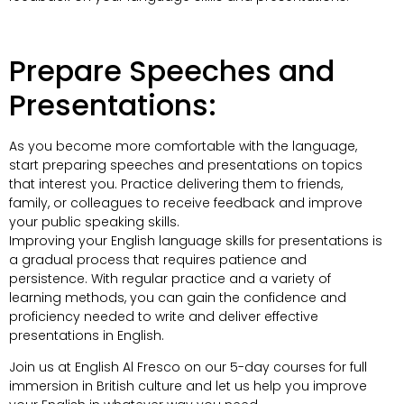
Prepare Speeches and
Presentations:
As you become more comfortable with the language,
start preparing speeches and presentations on topics
that interest you. Practice delivering them to friends,
family, or colleagues to receive feedback and improve
your public speaking skills.
Improving your English language skills for presentations is
a gradual process that requires patience and
persistence. With regular practice and a variety of
learning methods, you can gain the confidence and
proficiency needed to write and deliver effective
presentations in English.
Join us at English Al Fresco on our 5-day courses for full
immersion in British culture and let us help you improve