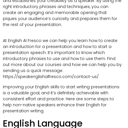
and establishes your credibility as a speaker. By using the
right introductory phrases and techniques, you can
create an engaging and memorable opening that
piques your audience’s curiosity and prepares them for
the rest of your presentation.
At English Al Fresco we can help you learn how to create
an introduction for a presentation and how to start a
presentation speech. It’s important to know which
introductory phrases to use and how to use them. Find
out more about our courses and how we can help you by
sending us a quick message:
https://speakenglishalfresco.com/contact-us/
Improving your English skills to start writing presentations
is a valuable goal, and it’s definitely achievable with
consistent effort and practice. Here are some steps to
help non-native speakers enhance their English for
presentation writing:
English Language