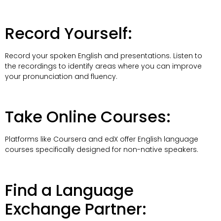
Record Yourself:
Record your spoken English and presentations. Listen to
the recordings to identify areas where you can improve
your pronunciation and fluency.
Take Online Courses:
Platforms like Coursera and edX offer English language
courses specifically designed for non-native speakers.
Find a Language
Exchange Partner: