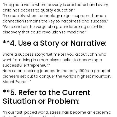
“Imagine a world where poverty is eradicated, and every
child has access to quality education.”
“In a society where technology reigns supreme, human
connection remains the key to happiness and success.”
“We stand on the verge of a groundbreaking scientific
discovery that could revolutionize medicine.”
**4. Use a Story or Narrative:
Share a success story: “Let me tell you about John, who
went from living in a homeless shelter to becoming a
successful entrepreneur.”
Narrate an inspiring journey: “In the early 1900s, a group of
pioneers set out to conquer the world’s highest mountain,
Mount Everest.”
**5. Refer to the Current
Situation or Problem:
“In our fast-paced world, stress has become an epidemic