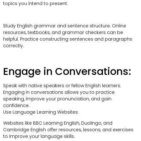
topics you intend to present.
Study English grammar and sentence structure. Online
resources, textbooks, and grammar checkers can be
helpful. Practice constructing sentences and paragraphs
correctly.
Engage in Conversations:
Speak with native speakers or fellow English learners.
Engaging in conversations allows you to practice
speaking, improve your pronunciation, and gain
confidence.
Use Language Learning Websites:
Websites like BBC Learning English, Duolingo, and
Cambridge English offer resources, lessons, and exercises
to improve your language skills.