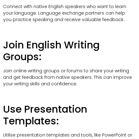
Connect with native English speakers who want to learn
your language. Language exchange partners can help
you practice speaking and receive valuable feedback.
Join English Writing
Groups:
Join online writing groups or forums to share your writing
and get feedback from native speakers. This can improve
your writing skills and confidence.
Use Presentation
Templates:
Utilise presentation templates and tools, like PowerPoint or