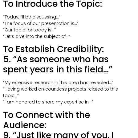
To Introduce the Topic:
“Today, I’ll be discussing…”
“The focus of our presentation is…”
“Our topic for today is…”
“Let’s dive into the subject of…”
To Establish Credibility:
5. “As someone who has
spent years in this field…”
“My extensive research in this area has revealed…”
“Having worked on countless projects related to this
topic…”
“I am honored to share my expertise in…”
To Connect with the
Audience:
9. “Just like many of you, I