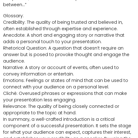
between…”
Glossary:
Credibility: The quality of being trusted and believed in,
often established through expertise and experience.
Anecdote: A short and engaging story or narrative that
adds a personal touch to your presentation.
Rhetorical Question: A question that doesn’t require an
answer but is posed to provoke thought and engage the
audience.
Narrative: A story or account of events, often used to
convey information or entertain.
Emotions: Feelings or states of mind that can be used to
connect with your audience on a personal level.
Cliché: Overused phrases or expressions that can make
your presentation less engaging.
Relevance: The quality of being closely connected or
appropriate to the topic at hand.
In summary, a well-crafted introduction is a critical
component of a successful presentation. It sets the stage
for what your audience can expect, captures their interest,