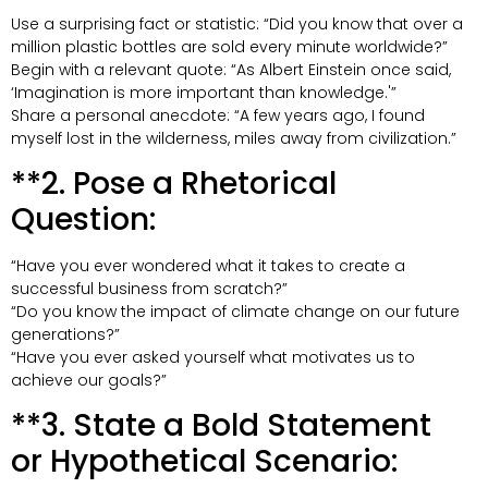
Use a surprising fact or statistic: “Did you know that over a
million plastic bottles are sold every minute worldwide?”
Begin with a relevant quote: “As Albert Einstein once said,
‘Imagination is more important than knowledge.'”
Share a personal anecdote: “A few years ago, I found
myself lost in the wilderness, miles away from civilization.”
**2. Pose a Rhetorical
Question:
“Have you ever wondered what it takes to create a
successful business from scratch?”
“Do you know the impact of climate change on our future
generations?”
“Have you ever asked yourself what motivates us to
achieve our goals?”
**3. State a Bold Statement
or Hypothetical Scenario: