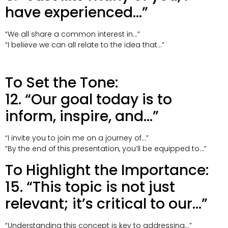
have experienced…”
“We all share a common interest in…”
“I believe we can all relate to the idea that…”
To Set the Tone:
12. “Our goal today is to
inform, inspire, and…”
“I invite you to join me on a journey of…”
“By the end of this presentation, you’ll be equipped to…”
To Highlight the Importance:
15. “This topic is not just
relevant; it’s critical to our…”
“Understanding this concept is key to addressing…”