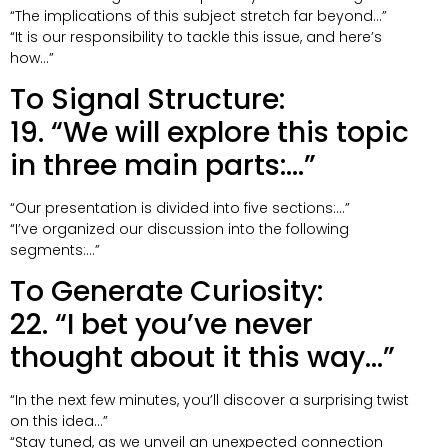
“The implications of this subject stretch far beyond…”
“It is our responsibility to tackle this issue, and here’s
how…”
To Signal Structure:
19. “We will explore this topic
in three main parts:…”
“Our presentation is divided into five sections:…”
“I’ve organized our discussion into the following
segments:…”
To Generate Curiosity:
22. “I bet you’ve never
thought about it this way…”
“In the next few minutes, you’ll discover a surprising twist
on this idea…”
“Stay tuned, as we unveil an unexpected connection