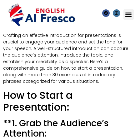
Crafting an effective introduction for presentations is
crucial to engage your audience and set the tone for
your speech. A well-structured introduction can capture
the audience’s attention, introduce the topic, and
establish your credibility as a speaker. Here’s a
comprehensive guide on how to start a presentation,
along with more than 30 examples of introductory
phrases categorized for various situations.
How to Start a
Presentation:
**1. Grab the Audience’s
Attention: