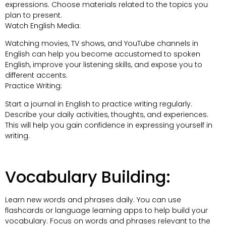
expressions. Choose materials related to the topics you
plan to present.
Watch English Media:
Watching movies, TV shows, and YouTube channels in
English can help you become accustomed to spoken
English, improve your listening skills, and expose you to
different accents.
Practice Writing:
Start a journal in English to practice writing regularly.
Describe your daily activities, thoughts, and experiences.
This will help you gain confidence in expressing yourself in
writing.
Vocabulary Building:
Learn new words and phrases daily. You can use
flashcards or language learning apps to help build your
vocabulary. Focus on words and phrases relevant to the