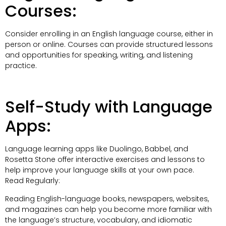
Courses:
Consider enrolling in an English language course, either in
person or online. Courses can provide structured lessons
and opportunities for speaking, writing, and listening
practice.
Self-Study with Language
Apps:
Language learning apps like Duolingo, Babbel, and
Rosetta Stone offer interactive exercises and lessons to
help improve your language skills at your own pace.
Read Regularly:
Reading English-language books, newspapers, websites,
and magazines can help you become more familiar with
the language’s structure, vocabulary, and idiomatic