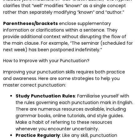
clarifies that “well” modifies “known” as a single concept
rather than separately modifying “known” and “author.”
Parentheses/brackets
enclose supplementary
information or clarifications within a sentence. They
provide additional context without disrupting the flow of
the main clause. For example, “The seminar (scheduled for
next week) has been postponed indefinitely.”
How to Improve with your Punctuation?
Improving your punctuation skills requires both practice
and awareness. Here are some strategies to help you
master correct punctuation:
Study
Punctuation
Rules
: Familiarise yourself with
the rules governing each punctuation mark in English.
There are numerous resources available, including
grammar books, online tutorials, and style guides.
Make a habit of referring to these resources
whenever you encounter uncertainty.
Practice
Regularly
: Like any skill, punctuation