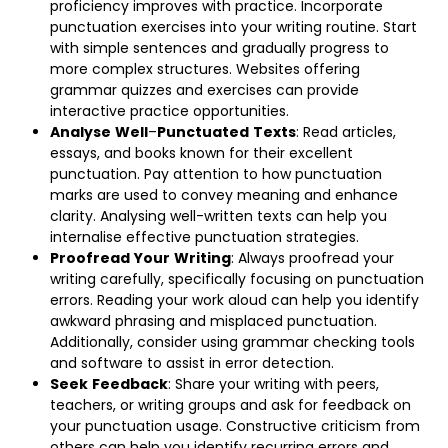
proficiency improves with practice. Incorporate
punctuation exercises into your writing routine. Start
with simple sentences and gradually progress to
more complex structures. Websites offering
grammar quizzes and exercises can provide
interactive practice opportunities.
Analyse
Well
–
Punctuated
Texts
: Read articles,
essays, and books known for their excellent
punctuation. Pay attention to how punctuation
marks are used to convey meaning and enhance
clarity. Analysing well-written texts can help you
internalise effective punctuation strategies.
Proofread
Your
Writing
: Always proofread your
writing carefully, specifically focusing on punctuation
errors. Reading your work aloud can help you identify
awkward phrasing and misplaced punctuation.
Additionally, consider using grammar checking tools
and software to assist in error detection.
Seek
Feedback
: Share your writing with peers,
teachers, or writing groups and ask for feedback on
your punctuation usage. Constructive criticism from
others can help you identify recurring errors and