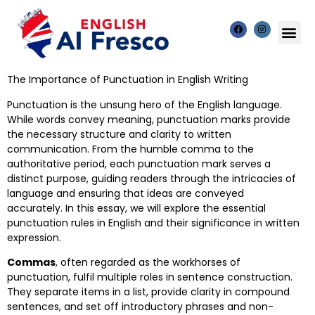
The Importance of Punctuation in English Writing
Punctuation is the unsung hero of the English language.
While words convey meaning, punctuation marks provide
the necessary structure and clarity to written
communication. From the humble comma to the
authoritative period, each punctuation mark serves a
distinct purpose, guiding readers through the intricacies of
language and ensuring that ideas are conveyed
accurately. In this essay, we will explore the essential
punctuation rules in English and their significance in written
expression.
Commas
, often regarded as the workhorses of
punctuation, fulfil multiple roles in sentence construction.
They separate items in a list, provide clarity in compound
sentences, and set off introductory phrases and non-