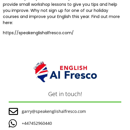
provide small workshop lessons to give you tips and help
you improve. Why not sign up for one of our holiday
courses and improve your English this year. Find out more
here:
https://speakenglishalfresco.com/
Get in touch!
garry@speakenglishalfresco.com
+447452960440