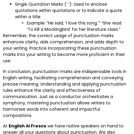
Single Quotation Marks (‘ ‘): Used to enclose
quotations within quotations or to indicate a quote
within a title.
Example: “He said, ‘I love this song.'” “She read
‘To Kill a Mockingbird’ for her literature class.”
Remember, the correct usage of punctuation marks
enhances clarity, aids comprehension, and adds depth to
your writing. Practice incorporating these punctuation
marks into your writing to become more proficient in their
use.
In conclusion, punctuation marks are indispensable tools in
English writing, facilitating comprehension and conveying
precise meaning. Understanding and applying punctuation
rules enhance the clarity and effectiveness of
communication. Just as a conductor orchestrates a
symphony, mastering punctuation allows writers to
harmonise words into coherent and impactful
compositions.
At
English Al Fresco
we have native speakers on hand to
answer all your questions about punctuation. We also