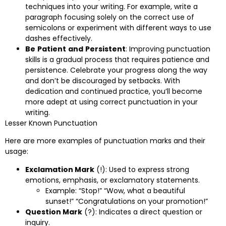
techniques into your writing. For example, write a
paragraph focusing solely on the correct use of
semicolons or experiment with different ways to use
dashes effectively.
Be
Patient
and
Persistent
: Improving punctuation
skills is a gradual process that requires patience and
persistence. Celebrate your progress along the way
and don’t be discouraged by setbacks. With
dedication and continued practice, you’ll become
more adept at using correct punctuation in your
writing.
Lesser Known Punctuation
Here are more examples of punctuation marks and their
usage:
Exclamation Mark
(!): Used to express strong
emotions, emphasis, or exclamatory statements.
Example: “Stop!” “Wow, what a beautiful
sunset!” “Congratulations on your promotion!”
Question Mark
(?): Indicates a direct question or
inquiry.