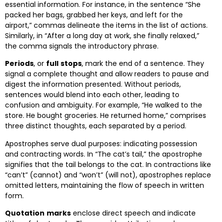
essential information. For instance, in the sentence “She
packed her bags, grabbed her keys, and left for the
airport,” commas delineate the items in the list of actions.
Similarly, in “After a long day at work, she finally relaxed,”
the comma signals the introductory phrase.
Periods
, or
full
stops
, mark the end of a sentence. They
signal a complete thought and allow readers to pause and
digest the information presented. Without periods,
sentences would blend into each other, leading to
confusion and ambiguity. For example, “He walked to the
store. He bought groceries. He returned home,” comprises
three distinct thoughts, each separated by a period.
Apostrophes serve dual purposes: indicating possession
and contracting words. In “The cat’s tail,” the apostrophe
signifies that the tail belongs to the cat. In contractions like
“can’t” (cannot) and “won’t” (will not), apostrophes replace
omitted letters, maintaining the flow of speech in written
form.
Quotation
marks
enclose direct speech and indicate