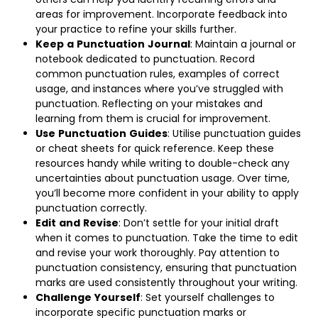
areas for improvement. Incorporate feedback into
your practice to refine your skills further.
Keep
a
Punctuation
Journal
: Maintain a journal or
notebook dedicated to punctuation. Record
common punctuation rules, examples of correct
usage, and instances where you’ve struggled with
punctuation. Reflecting on your mistakes and
learning from them is crucial for improvement.
Use
Punctuation
Guides
: Utilise punctuation guides
or cheat sheets for quick reference. Keep these
resources handy while writing to double-check any
uncertainties about punctuation usage. Over time,
you’ll become more confident in your ability to apply
punctuation correctly.
Edit
and
Revise
: Don’t settle for your initial draft
when it comes to punctuation. Take the time to edit
and revise your work thoroughly. Pay attention to
punctuation consistency, ensuring that punctuation
marks are used consistently throughout your writing.
Challenge
Yourself
: Set yourself challenges to
incorporate specific punctuation marks or