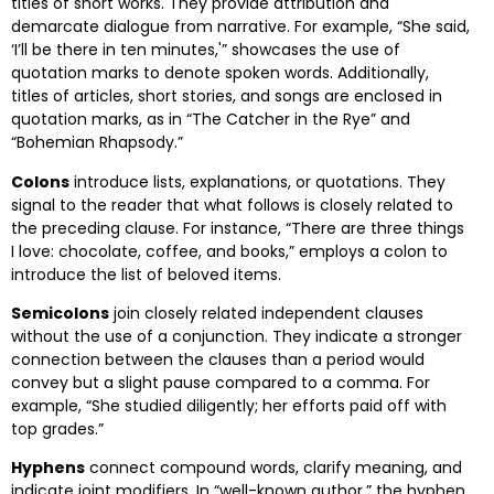
titles of short works. They provide attribution and
demarcate dialogue from narrative. For example, “She said,
‘I’ll be there in ten minutes,'” showcases the use of
quotation marks to denote spoken words. Additionally,
titles of articles, short stories, and songs are enclosed in
quotation marks, as in “The Catcher in the Rye” and
“Bohemian Rhapsody.”
Colons
introduce lists, explanations, or quotations. They
signal to the reader that what follows is closely related to
the preceding clause. For instance, “There are three things
I love: chocolate, coffee, and books,” employs a colon to
introduce the list of beloved items.
Semicolons
join closely related independent clauses
without the use of a conjunction. They indicate a stronger
connection between the clauses than a period would
convey but a slight pause compared to a comma. For
example, “She studied diligently; her efforts paid off with
top grades.”
Hyphens
connect compound words, clarify meaning, and
indicate joint modifiers. In “well-known author,” the hyphen