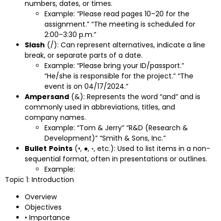
numbers, dates, or times.
Example: “Please read pages 10–20 for the
assignment.” “The meeting is scheduled for
2:00–3:30 p.m.”
Slash
(/): Can represent alternatives, indicate a line
break, or separate parts of a date.
Example: “Please bring your ID/passport.”
“He/she is responsible for the project.” “The
event is on 04/17/2024.”
Ampersand
(&): Represents the word “and” and is
commonly used in abbreviations, titles, and
company names.
Example: “Tom & Jerry” “R&D (Research &
Development)” “Smith & Sons, Inc.”
Bullet
Points
(•, ●, ◦, etc.): Used to list items in a non-
sequential format, often in presentations or outlines.
Example:
Topic 1: Introduction
Overview
Objectives
• Importance