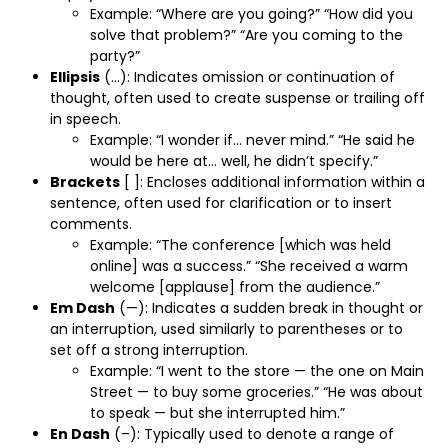
Example: “Where are you going?” “How did you
solve that problem?” “Are you coming to the
party?”
Ellipsis
(…): Indicates omission or continuation of
thought, often used to create suspense or trailing off
in speech.
Example: “I wonder if… never mind.” “He said he
would be here at… well, he didn’t specify.”
Brackets
[ ]: Encloses additional information within a
sentence, often used for clarification or to insert
comments.
Example: “The conference [which was held
online] was a success.” “She received a warm
welcome [applause] from the audience.”
Em Dash
(—): Indicates a sudden break in thought or
an interruption, used similarly to parentheses or to
set off a strong interruption.
Example: “I went to the store — the one on Main
Street — to buy some groceries.” “He was about
to speak — but she interrupted him.”
En Dash
(–): Typically used to denote a range of