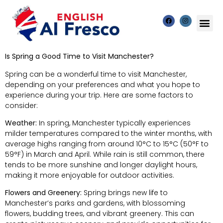
Is Spring a Good Time to Visit Manchester?
Spring can be a wonderful time to visit Manchester,
depending on your preferences and what you hope to
experience during your trip. Here are some factors to
consider:
Weather:
In spring, Manchester typically experiences
milder temperatures compared to the winter months, with
average highs ranging from around 10°C to 15°C (50°F to
59°F) in March and April. While rain is still common, there
tends to be more sunshine and longer daylight hours,
making it more enjoyable for outdoor activities.
Flowers and Greenery:
Spring brings new life to
Manchester’s parks and gardens, with blossoming
flowers, budding trees, and vibrant greenery. This can