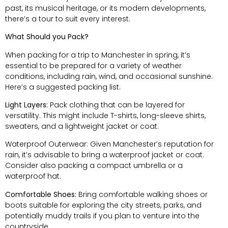
past, its musical heritage, or its modern developments,
there’s a tour to suit every interest.
What Should you Pack?
When packing for a trip to Manchester in spring, it’s
essential to be prepared for a variety of weather
conditions, including rain, wind, and occasional sunshine.
Here’s a suggested packing list:
Light Layers:
Pack clothing that can be layered for
versatility. This might include T-shirts, long-sleeve shirts,
sweaters, and a lightweight jacket or coat.
Waterproof Outerwear: Given Manchester’s reputation for
rain, it’s advisable to bring a waterproof jacket or coat.
Consider also packing a compact umbrella or a
waterproof hat.
Comfortable Shoes:
Bring comfortable walking shoes or
boots suitable for exploring the city streets, parks, and
potentially muddy trails if you plan to venture into the
countryside.