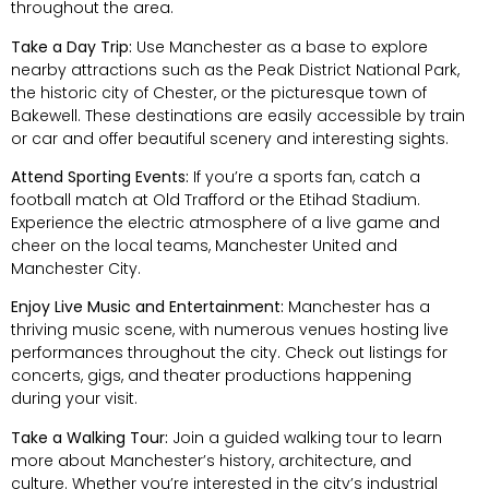
throughout the area.
Take a Day Trip:
Use Manchester as a base to explore
nearby attractions such as the Peak District National Park,
the historic city of Chester, or the picturesque town of
Bakewell. These destinations are easily accessible by train
or car and offer beautiful scenery and interesting sights.
Attend Sporting Events:
If you’re a sports fan, catch a
football match at Old Trafford or the Etihad Stadium.
Experience the electric atmosphere of a live game and
cheer on the local teams, Manchester United and
Manchester City.
Enjoy Live Music and Entertainment:
Manchester has a
thriving music scene, with numerous venues hosting live
performances throughout the city. Check out listings for
concerts, gigs, and theater productions happening
during your visit.
Take a Walking Tour:
Join a guided walking tour to learn
more about Manchester’s history, architecture, and
culture. Whether you’re interested in the city’s industrial