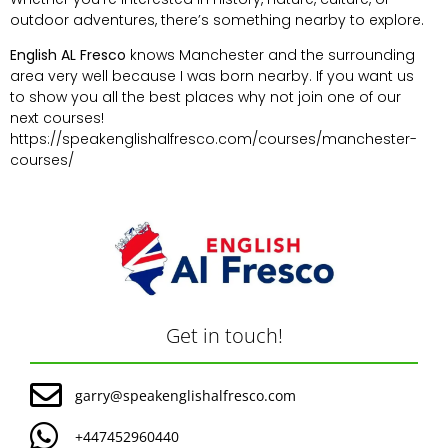
outdoor adventures, there’s something nearby to explore.
English AL Fresco
knows Manchester and the surrounding
area very well because I was born nearby. If you want us
to show you all the best places why not join one of our
next courses!
https://speakenglishalfresco.com/courses/manchester-
courses/
Get in touch!
garry@speakenglishalfresco.com
+447452960440