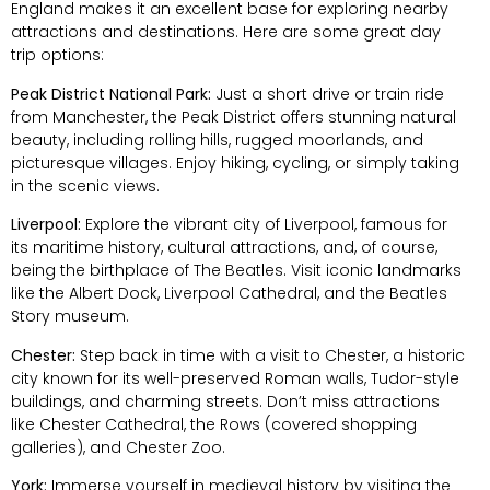
England makes it an excellent base for exploring nearby
attractions and destinations. Here are some great day
trip options:
Peak District National Park:
Just a short drive or train ride
from Manchester, the Peak District offers stunning natural
beauty, including rolling hills, rugged moorlands, and
picturesque villages. Enjoy hiking, cycling, or simply taking
in the scenic views.
Liverpool:
Explore the vibrant city of Liverpool, famous for
its maritime history, cultural attractions, and, of course,
being the birthplace of The Beatles. Visit iconic landmarks
like the Albert Dock, Liverpool Cathedral, and the Beatles
Story museum.
Chester:
Step back in time with a visit to Chester, a historic
city known for its well-preserved Roman walls, Tudor-style
buildings, and charming streets. Don’t miss attractions
like Chester Cathedral, the Rows (covered shopping
galleries), and Chester Zoo.
York:
Immerse yourself in medieval history by visiting the