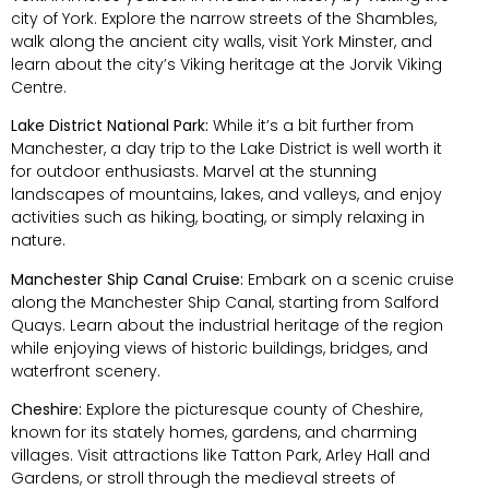
city of York. Explore the narrow streets of the Shambles,
walk along the ancient city walls, visit York Minster, and
learn about the city’s Viking heritage at the Jorvik Viking
Centre.
Lake District National Park:
While it’s a bit further from
Manchester, a day trip to the Lake District is well worth it
for outdoor enthusiasts. Marvel at the stunning
landscapes of mountains, lakes, and valleys, and enjoy
activities such as hiking, boating, or simply relaxing in
nature.
Manchester Ship Canal Cruise:
Embark on a scenic cruise
along the Manchester Ship Canal, starting from Salford
Quays. Learn about the industrial heritage of the region
while enjoying views of historic buildings, bridges, and
waterfront scenery.
Cheshire:
Explore the picturesque county of Cheshire,
known for its stately homes, gardens, and charming
villages. Visit attractions like Tatton Park, Arley Hall and
Gardens, or stroll through the medieval streets of