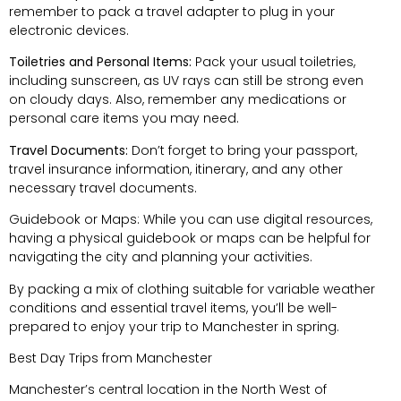
remember to pack a travel adapter to plug in your
electronic devices.
Toiletries and Personal Items:
Pack your usual toiletries,
including sunscreen, as UV rays can still be strong even
on cloudy days. Also, remember any medications or
personal care items you may need.
Travel Documents:
Don’t forget to bring your passport,
travel insurance information, itinerary, and any other
necessary travel documents.
Guidebook or Maps: While you can use digital resources,
having a physical guidebook or maps can be helpful for
navigating the city and planning your activities.
By packing a mix of clothing suitable for variable weather
conditions and essential travel items, you’ll be well-
prepared to enjoy your trip to Manchester in spring.
Best Day Trips from Manchester
Manchester’s central location in the North West of