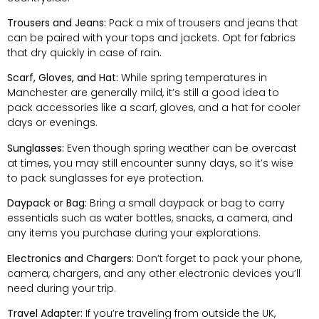
Trousers and Jeans:
Pack a mix of trousers and jeans that
can be paired with your tops and jackets. Opt for fabrics
that dry quickly in case of rain.
Scarf, Gloves, and Hat:
While spring temperatures in
Manchester are generally mild, it’s still a good idea to
pack accessories like a scarf, gloves, and a hat for cooler
days or evenings.
Sunglasses:
Even though spring weather can be overcast
at times, you may still encounter sunny days, so it’s wise
to pack sunglasses for eye protection.
Daypack or Bag:
Bring a small daypack or bag to carry
essentials such as water bottles, snacks, a camera, and
any items you purchase during your explorations.
Electronics and Chargers:
Don’t forget to pack your phone,
camera, chargers, and any other electronic devices you’ll
need during your trip.
Travel Adapter:
If you’re traveling from outside the UK,