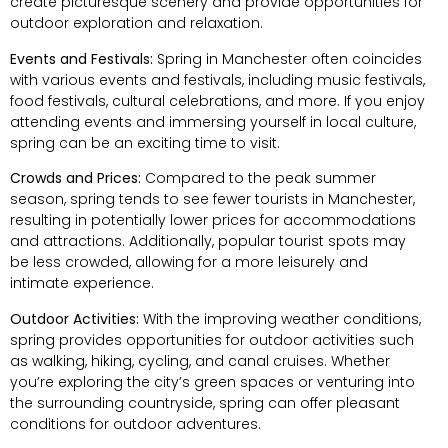
create picturesque scenery and provide opportunities for
outdoor exploration and relaxation.
Events and Festivals:
Spring in Manchester often coincides
with various events and festivals, including music festivals,
food festivals, cultural celebrations, and more. If you enjoy
attending events and immersing yourself in local culture,
spring can be an exciting time to visit.
Crowds and Prices:
Compared to the peak summer
season, spring tends to see fewer tourists in Manchester,
resulting in potentially lower prices for accommodations
and attractions. Additionally, popular tourist spots may
be less crowded, allowing for a more leisurely and
intimate experience.
Outdoor Activities:
With the improving weather conditions,
spring provides opportunities for outdoor activities such
as walking, hiking, cycling, and canal cruises. Whether
you’re exploring the city’s green spaces or venturing into
the surrounding countryside, spring can offer pleasant
conditions for outdoor adventures.