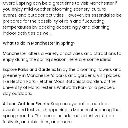
Overall, spring can be a great time to visit Manchester if
you enjoy mild weather, blooming scenery, cultural
events, and outdoor activities. However, it’s essential to be
prepared for the possibility of rain and fluctuating
temperatures by packing accordingly and planning
indoor activities as well.
What to do in Manchester in Spring?
Manchester offers a variety of activities and attractions to
enjoy during the spring season. Here are some ideas:
Explore Parks and Gardens:
Enjoy the blooming flowers and
greenery in Manchester’s parks and gardens. Visit places
like Heaton Park, Fletcher Moss Botanical Garden, or the
University of Manchester’s Whitworth Park for a peaceful
day outdoors.
Attend Outdoor Events:
Keep an eye out for outdoor
events and festivals happening in Manchester during the
spring months. This could include music festivals, food
festivals, art exhibitions, and more.