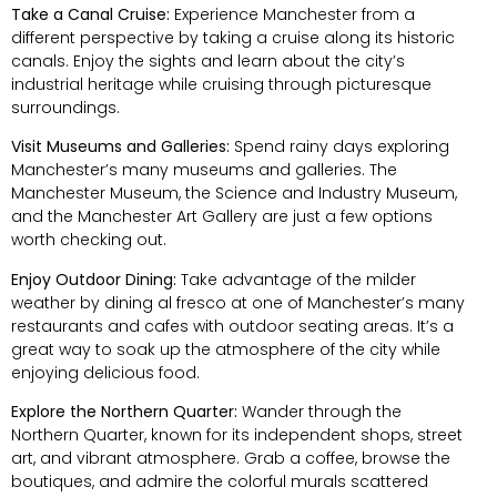
Take a Canal Cruise:
Experience Manchester from a
different perspective by taking a cruise along its historic
canals. Enjoy the sights and learn about the city’s
industrial heritage while cruising through picturesque
surroundings.
Visit Museums and Galleries:
Spend rainy days exploring
Manchester’s many museums and galleries. The
Manchester Museum, the Science and Industry Museum,
and the Manchester Art Gallery are just a few options
worth checking out.
Enjoy Outdoor Dining:
Take advantage of the milder
weather by dining al fresco at one of Manchester’s many
restaurants and cafes with outdoor seating areas. It’s a
great way to soak up the atmosphere of the city while
enjoying delicious food.
Explore the Northern Quarter:
Wander through the
Northern Quarter, known for its independent shops, street
art, and vibrant atmosphere. Grab a coffee, browse the
boutiques, and admire the colorful murals scattered