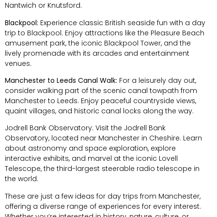
Nantwich or Knutsford.
Blackpool:
Experience classic British seaside fun with a day
trip to Blackpool. Enjoy attractions like the Pleasure Beach
amusement park, the iconic Blackpool Tower, and the
lively promenade with its arcades and entertainment
venues.
Manchester to Leeds Canal Walk:
For a leisurely day out,
consider walking part of the scenic canal towpath from
Manchester to Leeds. Enjoy peaceful countryside views,
quaint villages, and historic canal locks along the way.
Jodrell Bank Observatory: Visit the Jodrell Bank
Observatory, located near Manchester in Cheshire. Learn
about astronomy and space exploration, explore
interactive exhibits, and marvel at the iconic Lovell
Telescope, the third-largest steerable radio telescope in
the world.
These are just a few ideas for day trips from Manchester,
offering a diverse range of experiences for every interest.
Whether you’re interested in history, nature, culture, or