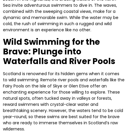
Sea invite adventurous swimmers to dive in. The waves,
combined with the sweeping coastal views, make for a
dynamic and memorable swim. While the water may be
cold, the rush of swimming in such a rugged and wild
environment is an experience like no other.
Wild Swimming for the
Brave: Plunge into
Waterfalls and River Pools
Scotland is renowned for its hidden gems when it comes
to wild swimming. Remote river pools and waterfalls like the
Fairy Pools
on the Isle of Skye or
Glen Etive
offer an
enchanting experience for those willing to explore. These
natural spots, often tucked away in valleys or forests,
reward swimmers with crystal-clear water and
breathtaking scenery. However, the waters tend to be cold
year-round, so these swims are best suited for the brave
who are ready to immerse themselves in Scotland’s raw
wilderness.