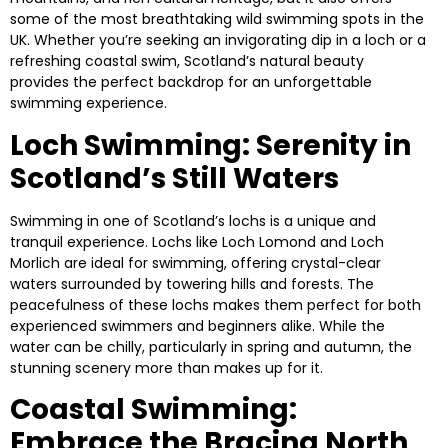
some of the most breathtaking wild swimming spots in the
UK. Whether you’re seeking an invigorating dip in a loch or a
refreshing coastal swim, Scotland’s natural beauty
provides the perfect backdrop for an unforgettable
swimming experience.
Loch Swimming: Serenity in
Scotland’s Still Waters
Swimming in one of Scotland’s lochs is a unique and
tranquil experience. Lochs like
Loch Lomond
and
Loch
Morlich
are ideal for swimming, offering crystal-clear
waters surrounded by towering hills and forests. The
peacefulness of these lochs makes them perfect for both
experienced swimmers and beginners alike. While the
water can be chilly, particularly in spring and autumn, the
stunning scenery more than makes up for it.
Coastal Swimming:
Embrace the Bracing North