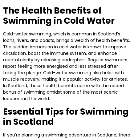
The Health Benefits of
Swimming in Cold Water
Cold-water swimming, which is common in Scotland’s
lochs, rivers, and coasts, brings a wealth of health benefits.
The sudden immersion in cold water is known to improve
circulation, boost the immune system, and enhance
mental clarity by releasing endorphins. Regular swimmers
report feeling more energised and less stressed after
taking the plunge. Cold-water swimming also helps with
muscle recovery, making it a popular activity for athletes.
In Scotland, these health benefits come with the added
bonus of swimming amidst some of the most scenic
locations in the world.
Essential Tips for Swimming
in Scotland
If you’re planning a swimming adventure in Scotland, there