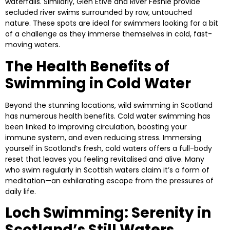
waterfalls. Similarly,
Glen Etive
and
River Feshie
provide
secluded river swims surrounded by raw, untouched
nature. These spots are ideal for swimmers looking for a bit
of a challenge as they immerse themselves in cold, fast-
moving waters.
The Health Benefits of
Swimming in Cold Water
Beyond the stunning locations, wild swimming in Scotland
has numerous health benefits. Cold water swimming has
been linked to improving circulation, boosting your
immune system, and even reducing stress. Immersing
yourself in Scotland’s fresh, cold waters offers a full-body
reset that leaves you feeling revitalised and alive. Many
who swim regularly in Scottish waters claim it’s a form of
meditation—an exhilarating escape from the pressures of
daily life.
Loch Swimming: Serenity in
Scotland’s Still Waters