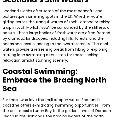
Scotland’s lochs offer some of the most peaceful and
picturesque swimming spots in the UK. Whether you’re
gliding across the tranquil waters of
Loch Lomond
or taking
a dip in
Loch Morlich
, you’ll be surrounded by the stillness of
nature. These large bodies of freshwater are often framed
by dramatic landscapes, including hills, forests, and the
occasional castle, adding to the overall serenity. The cool
waters provide a refreshing break from hiking or exploring,
making loch swimming a must-do for those seeking
relaxation amidst stunning scenery.
Coastal Swimming:
Embrace the Bracing North
Sea
For those who love the thrill of open water, Scotland’s
coastline offers exhilarating swimming opportunities. From
the east coast’s
Lunan Bay
to the golden sands of
Dornoch
Beach
in the Highlands, the bracing waters of the North