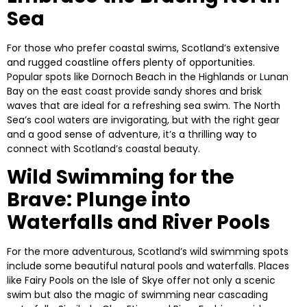
Sea
For those who prefer coastal swims, Scotland’s extensive
and rugged coastline offers plenty of opportunities.
Popular spots like
Dornoch Beach
in the Highlands or
Lunan
Bay
on the east coast provide sandy shores and brisk
waves that are ideal for a refreshing sea swim. The North
Sea’s cool waters are invigorating, but with the right gear
and a good sense of adventure, it’s a thrilling way to
connect with Scotland’s coastal beauty.
Wild Swimming for the
Brave: Plunge into
Waterfalls and River Pools
For the more adventurous, Scotland’s wild swimming spots
include some beautiful natural pools and waterfalls. Places
like
Fairy Pools
on the Isle of Skye offer not only a scenic
swim but also the magic of swimming near cascading