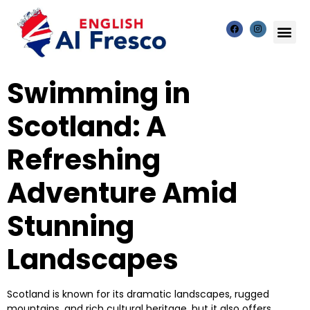
Swimming in
Scotland: A
Refreshing
Adventure Amid
Stunning
Landscapes
Scotland is known for its dramatic landscapes, rugged
mountains, and rich cultural heritage, but it also offers