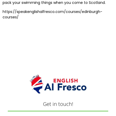
pack your swimming things when you come to Scotland.
https://speakenglishalfresco.com/courses/edinburgh-
courses/
Get in touch!