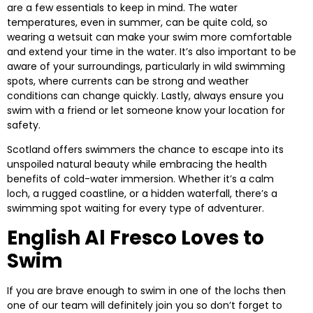
are a few essentials to keep in mind. The water
temperatures, even in summer, can be quite cold, so
wearing a wetsuit can make your swim more comfortable
and extend your time in the water. It’s also important to be
aware of your surroundings, particularly in wild swimming
spots, where currents can be strong and weather
conditions can change quickly. Lastly, always ensure you
swim with a friend or let someone know your location for
safety.
Scotland offers swimmers the chance to escape into its
unspoiled natural beauty while embracing the health
benefits of cold-water immersion. Whether it’s a calm
loch, a rugged coastline, or a hidden waterfall, there’s a
swimming spot waiting for every type of adventurer.
English Al Fresco Loves to
Swim
If you are brave enough to swim in one of the lochs then
one of our team will definitely join you so don’t forget to