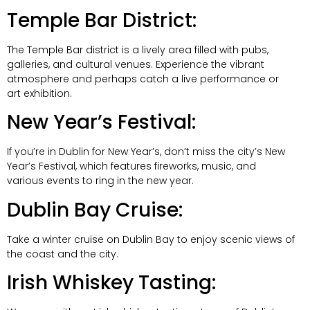
Temple Bar District:
The Temple Bar district is a lively area filled with pubs,
galleries, and cultural venues. Experience the vibrant
atmosphere and perhaps catch a live performance or
art exhibition.
New Year’s Festival:
If you’re in Dublin for New Year’s, don’t miss the city’s New
Year’s Festival, which features fireworks, music, and
various events to ring in the new year.
Dublin Bay Cruise:
Take a winter cruise on Dublin Bay to enjoy scenic views of
the coast and the city.
Irish Whiskey Tasting: