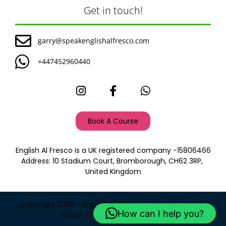
Get in touch!
garry@speakenglishalfresco.com
+447452960440
Book A Course
English Al Fresco is a UK registered company -15806466
Address: 10 Stadium Court, Bromborough, CH62 3RP,
United Kingdom
Copyright 2025 – English Al Fresco Website –
Privacy
How can I help you?
Policy
–
Terms and Condition