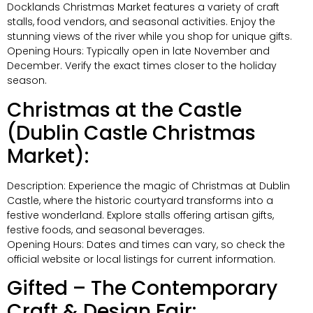
Docklands Christmas Market features a variety of craft
stalls, food vendors, and seasonal activities. Enjoy the
stunning views of the river while you shop for unique gifts.
Opening Hours: Typically open in late November and
December. Verify the exact times closer to the holiday
season.
Christmas at the Castle
(Dublin Castle Christmas
Market):
Description: Experience the magic of Christmas at Dublin
Castle, where the historic courtyard transforms into a
festive wonderland. Explore stalls offering artisan gifts,
festive foods, and seasonal beverages.
Opening Hours: Dates and times can vary, so check the
official website or local listings for current information.
Gifted – The Contemporary
Craft & Design Fair: