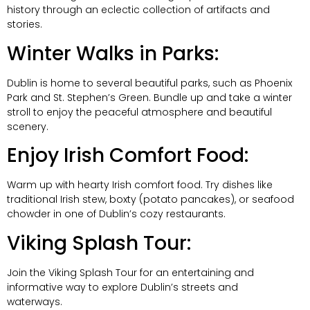
history through an eclectic collection of artifacts and
stories.
Winter Walks in Parks:
Dublin is home to several beautiful parks, such as Phoenix
Park and St. Stephen’s Green. Bundle up and take a winter
stroll to enjoy the peaceful atmosphere and beautiful
scenery.
Enjoy Irish Comfort Food:
Warm up with hearty Irish comfort food. Try dishes like
traditional Irish stew, boxty (potato pancakes), or seafood
chowder in one of Dublin’s cozy restaurants.
Viking Splash Tour:
Join the Viking Splash Tour for an entertaining and
informative way to explore Dublin’s streets and
waterways.