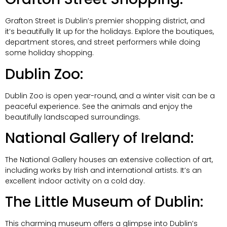
Grafton Street is Dublin’s premier shopping district, and
it’s beautifully lit up for the holidays. Explore the boutiques,
department stores, and street performers while doing
some holiday shopping.
Dublin Zoo:
Dublin Zoo is open year-round, and a winter visit can be a
peaceful experience. See the animals and enjoy the
beautifully landscaped surroundings.
National Gallery of Ireland:
The National Gallery houses an extensive collection of art,
including works by Irish and international artists. It’s an
excellent indoor activity on a cold day.
The Little Museum of Dublin:
This charming museum offers a glimpse into Dublin’s