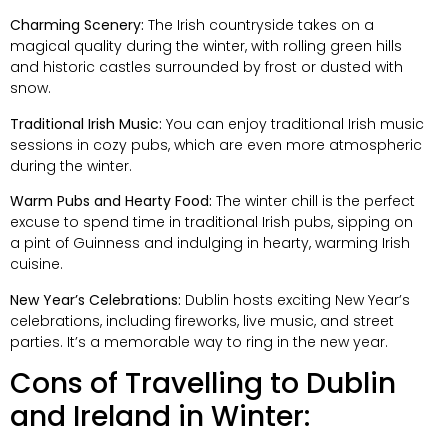
Charming Scenery:
The Irish countryside takes on a
magical quality during the winter, with rolling green hills
and historic castles surrounded by frost or dusted with
snow.
Traditional Irish Music:
You can enjoy traditional Irish music
sessions in cozy pubs, which are even more atmospheric
during the winter.
Warm Pubs and Hearty Food:
The winter chill is the perfect
excuse to spend time in traditional Irish pubs, sipping on
a pint of Guinness and indulging in hearty, warming Irish
cuisine.
New Year’s Celebrations:
Dublin hosts exciting New Year’s
celebrations, including fireworks, live music, and street
parties. It’s a memorable way to ring in the new year.
Cons of Travelling to Dublin
and Ireland in Winter: