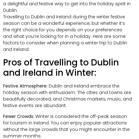
a delightful and festive way to get into the holiday spirit in
Dublin.
Travelling to Dublin and Ireland during the winter festive
season can be a wonderful experience, but whether it’s
the right choice for you depends on your preferences
and what you’re looking for in a holiday. Here are some
factors to consider when planning a winter trip to Dublin
and Ireland:
Pros of Travelling to Dublin
and Ireland in Winter:
Festive Atmosphere:
Dublin and Ireland embrace the
holiday season with enthusiasm. The cities and towns are
beautifully decorated, and Christmas markets, music, and
festive events are abundant.
Fewer Crowds:
Winter is considered the off-peak season
for tourism in Ireland. You can enjoy popular attractions
without the large crowds that you might encounter in the
summer months.