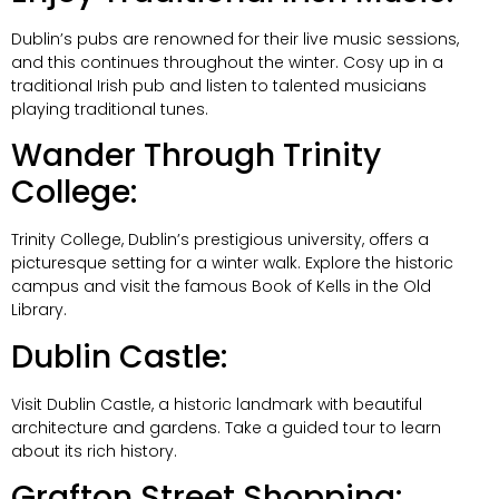
Dublin’s pubs are renowned for their live music sessions,
and this continues throughout the winter. Cosy up in a
traditional Irish pub and listen to talented musicians
playing traditional tunes.
Wander Through Trinity
College:
Trinity College, Dublin’s prestigious university, offers a
picturesque setting for a winter walk. Explore the historic
campus and visit the famous Book of Kells in the Old
Library.
Dublin Castle:
Visit Dublin Castle, a historic landmark with beautiful
architecture and gardens. Take a guided tour to learn
about its rich history.
Grafton Street Shopping: