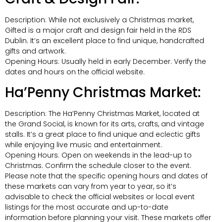
Description: While not exclusively a Christmas market,
Gifted is a major craft and design fair held in the RDS
Dublin. It’s an excellent place to find unique, handcrafted
gifts and artwork.
Opening Hours: Usually held in early December. Verify the
dates and hours on the official website.
Ha’Penny Christmas Market:
Description: The Ha’Penny Christmas Market, located at
the Grand Social, is known for its arts, crafts, and vintage
stalls. It’s a great place to find unique and eclectic gifts
while enjoying live music and entertainment.
Opening Hours: Open on weekends in the lead-up to
Christmas. Confirm the schedule closer to the event.
Please note that the specific opening hours and dates of
these markets can vary from year to year, so it’s
advisable to check the official websites or local event
listings for the most accurate and up-to-date
information before planning your visit. These markets offer