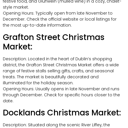
festive food, and Glühwein (mulled wine) in a cozy, chalet-
style market.
Opening Hours: Typically open from late November to
December. Check the official website or local listings for
the most up-to-date information.
Grafton Street Christmas
Market:
Description: Located in the heart of Dublin’s shopping
district, the Grafton Street Christmas Market offers a wide
range of festive stalls selling gifts, crafts, and seasonal
treats. The market is beautifully decorated and
illuminated for the holiday season.
Opening Hours: Usually opens in late November and runs
through December. Check for specific hours closer to the
date.
Docklands Christmas Market:
Description: Situated along the scenic River Liffey, the