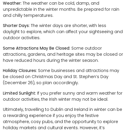
Weather:
The weather can be cold, damp, and
unpredictable in the winter months. Be prepared for rain
and chilly temperatures.
Shorter Days:
The winter days are shorter, with less
daylight to explore, which can affect your sightseeing and
outdoor activities.
Some Attractions May Be Closed:
Some outdoor
attractions, gardens, and heritage sites may be closed or
have reduced hours during the winter season.
Holiday Closures:
Some businesses and attractions may
be closed on Christmas Day and St. Stephen’s Day
(December 26), so plan accordingly.
Limited Sunlight:
If you prefer sunny and warm weather for
outdoor activities, the Irish winter may not be ideal.
Ultimately, travelling to Dublin and Ireland in winter can be
a rewarding experience if you enjoy the festive
atmosphere, cosy pubs, and the opportunity to explore
holiday markets and cultural events. However, it’s