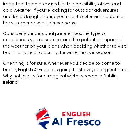
important to be prepared for the possibility of wet and
cold weather. If you’re looking for outdoor adventures
and long daylight hours, you might prefer visiting during
the summer or shoulder seasons.
Consider your personal preferences, the type of
experiences you’re seeking, and the potential impact of
the weather on your plans when deciding whether to visit
Dublin and Ireland during the winter festive season.
One thing is for sure, whenever you decide to come to
Dublin,
English Al Fresco
is going to show you a great time.
Why not join us for a magical winter season in Dublin,
Ireland.