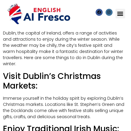
Dublin, the capital of Ireland, offers a range of activities
and attractions to enjoy during the winter season. While
the weather may be chilly, the city’s festive spirit and
warm hospitality make it a fantastic destination for winter
travellers. Here are some things to do in Dublin during the
winter:
Visit Dublin’s Christmas
Markets:
Immerse yourself in the holiday spirit by exploring Dublin’s
Christmas markets. Locations like St. Stephen’s Green and
the Docklands come alive with festive stalls selling unique
gifts, crafts, and delicious seasonal treats.
Enjoy Traditional Irish Music: