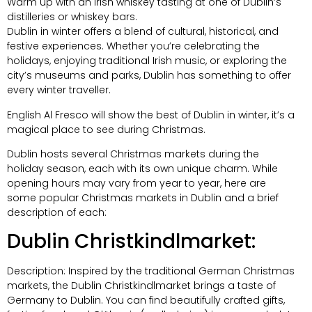
Warm up with an Irish whiskey tasting at one of Dublin’s
distilleries or whiskey bars.
Dublin in winter offers a blend of cultural, historical, and
festive experiences. Whether you’re celebrating the
holidays, enjoying traditional Irish music, or exploring the
city’s museums and parks, Dublin has something to offer
every winter traveller.
English Al Fresco will show the best of Dublin
in winter, it’s a
magical place to see during Christmas.
Dublin hosts several Christmas markets during the
holiday season, each with its own unique charm. While
opening hours may vary from year to year, here are
some popular Christmas markets in Dublin and a brief
description of each:
Dublin Christkindlmarket:
Description: Inspired by the traditional German Christmas
markets, the Dublin Christkindlmarket brings a taste of
Germany to Dublin. You can find beautifully crafted gifts,