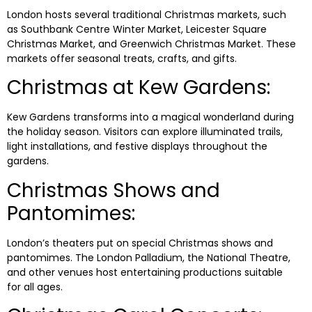
London hosts several traditional Christmas markets, such
as Southbank Centre Winter Market, Leicester Square
Christmas Market, and Greenwich Christmas Market. These
markets offer seasonal treats, crafts, and gifts.
Christmas at Kew Gardens:
Kew Gardens transforms into a magical wonderland during
the holiday season. Visitors can explore illuminated trails,
light installations, and festive displays throughout the
gardens.
Christmas Shows and
Pantomimes:
London’s theaters put on special Christmas shows and
pantomimes. The London Palladium, the National Theatre,
and other venues host entertaining productions suitable
for all ages.