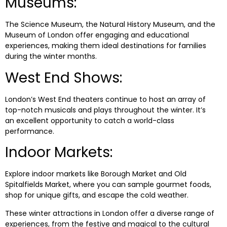
Museums:
The Science Museum, the Natural History Museum, and the
Museum of London offer engaging and educational
experiences, making them ideal destinations for families
during the winter months.
West End Shows:
London’s West End theaters continue to host an array of
top-notch musicals and plays throughout the winter. It’s
an excellent opportunity to catch a world-class
performance.
Indoor Markets:
Explore indoor markets like Borough Market and Old
Spitalfields Market, where you can sample gourmet foods,
shop for unique gifts, and escape the cold weather.
These winter attractions in London offer a diverse range of
experiences, from the festive and magical to the cultural