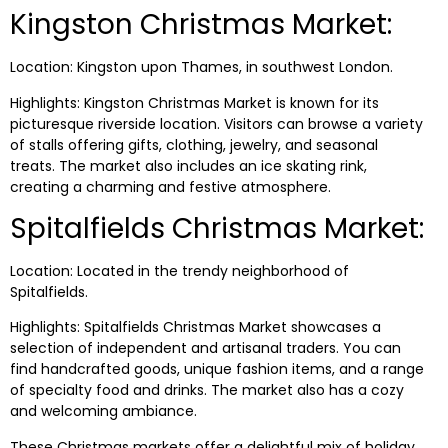
Kingston Christmas Market:
Location: Kingston upon Thames, in southwest London.
Highlights: Kingston Christmas Market is known for its
picturesque riverside location. Visitors can browse a variety
of stalls offering gifts, clothing, jewelry, and seasonal
treats. The market also includes an ice skating rink,
creating a charming and festive atmosphere.
Spitalfields Christmas Market:
Location: Located in the trendy neighborhood of
Spitalfields.
Highlights: Spitalfields Christmas Market showcases a
selection of independent and artisanal traders. You can
find handcrafted goods, unique fashion items, and a range
of specialty food and drinks. The market also has a cozy
and welcoming ambiance.
These Christmas markets offer a delightful mix of holiday