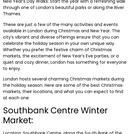
New Year’s Day Walks: Start the year with a refreshing walk
through one of London’s beautiful parks or along the River
Thames.
These are just a few of the many activities and events
available in London during Christmas and New Year. The
city’s vibrant and diverse offerings ensure that you can
celebrate the holiday season in your own unique way.
Whether you prefer the festive charm of Christmas
markets, the excitement of New Year’s Eve parties, or a
quiet and cozy dinner, London has something for everyone
to enjoy.
London hosts several charming Christmas markets during
the holiday season. Here are some of the best Christmas
markets, their locations, and what you can expect to find
at each one:
Southbank Centre Winter
Market:
Location: Southbank Centre, along the South Bank of the