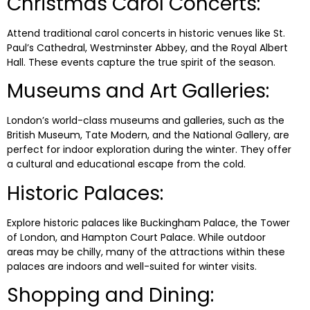
Christmas Carol Concerts:
Attend traditional carol concerts in historic venues like St.
Paul’s Cathedral, Westminster Abbey, and the Royal Albert
Hall. These events capture the true spirit of the season.
Museums and Art Galleries:
London’s world-class museums and galleries, such as the
British Museum, Tate Modern, and the National Gallery, are
perfect for indoor exploration during the winter. They offer
a cultural and educational escape from the cold.
Historic Palaces:
Explore historic palaces like Buckingham Palace, the Tower
of London, and Hampton Court Palace. While outdoor
areas may be chilly, many of the attractions within these
palaces are indoors and well-suited for winter visits.
Shopping and Dining: