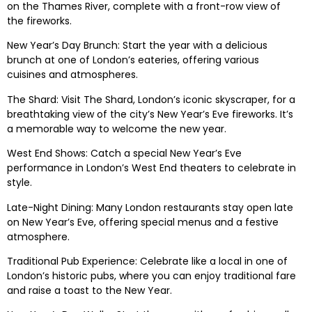
on the Thames River, complete with a front-row view of
the fireworks.
New Year’s Day Brunch: Start the year with a delicious
brunch at one of London’s eateries, offering various
cuisines and atmospheres.
The Shard: Visit The Shard, London’s iconic skyscraper, for a
breathtaking view of the city’s New Year’s Eve fireworks. It’s
a memorable way to welcome the new year.
West End Shows: Catch a special New Year’s Eve
performance in London’s West End theaters to celebrate in
style.
Late-Night Dining: Many London restaurants stay open late
on New Year’s Eve, offering special menus and a festive
atmosphere.
Traditional Pub Experience: Celebrate like a local in one of
London’s historic pubs, where you can enjoy traditional fare
and raise a toast to the New Year.