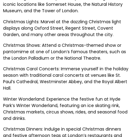
iconic locations like Somerset House, the Natural History
Museum, and the Tower of London.
Christmas Lights: Marvel at the dazzling Christmas light
displays along Oxford Street, Regent Street, Covent
Garden, and many other areas throughout the city.
Christmas Shows: Attend a Christmas-themed show or
pantomime at one of London’s famous theaters, such as
the London Palladium or the National Theatre.
Christmas Carol Concerts: Immerse yourself in the holiday
season with traditional carol concerts at venues like St.
Paul’s Cathedral, Westminster Abbey, and the Royal Albert
Hall.
Winter Wonderland: Experience the festive fun at Hyde
Park’s Winter Wonderland, featuring an ice skating rink,
Christmas markets, circus shows, rides, and seasonal food
and drinks.
Christmas Dinners: Indulge in special Christmas dinners
and festive afternoon teas at London’s restaurants and