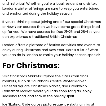
and historical. Whether you’re a local resident or a visitor,
London’s winter offerings are sure to keep you entertained
and enchanted during the holiday season.
If you’re thinking about joining one of our special Christmas
or New Year courses then we have some great things lined
up for you! We have courses for Dec 21-25 and 28-1 so you
can experience a traditional British Christmas.
London offers a plethora of festive activities and events to
enjoy during Christmas and New Year. Here’s a list of what
you can do in London to make your holiday season special:
For Christmas:
Visit Christmas Markets: Explore the city’s Christmas
markets, such as Southbank Centre Winter Market,
Leicester Square Christmas Market, and Greenwich
Christmas Market, where you can shop for gifts, enjoy
seasonal food, and soak in the holiday spirit.
Ice Skating: Glide across picturesque ice skating rinks at