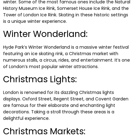
winter. Some of the most famous ones include the Natural
History Museum Ice Rink, Somerset House Ice Rink, and the
Tower of London Ice Rink. Skating in these historic settings
is a unique winter experience.
Winter Wonderland:
Hyde Park’s Winter Wonderland is a massive winter festival
featuring an ice skating rink, a Christmas market with
numerous stalls, a circus, rides, and entertainment. It’s one
of London’s most popular winter attractions.
Christmas Lights:
London is renowned for its dazzling Christmas lights
displays. Oxford Street, Regent Street, and Covent Garden
are famous for their elaborate and enchanting light
decorations. Taking a stroll through these areas is a
delightful experience.
Christmas Markets: