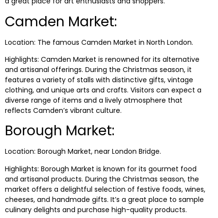
a great place for art enthusiasts and shoppers.
Camden Market:
Location: The famous Camden Market in North London.
Highlights: Camden Market is renowned for its alternative
and artisanal offerings. During the Christmas season, it
features a variety of stalls with distinctive gifts, vintage
clothing, and unique arts and crafts. Visitors can expect a
diverse range of items and a lively atmosphere that
reflects Camden’s vibrant culture.
Borough Market:
Location: Borough Market, near London Bridge.
Highlights: Borough Market is known for its gourmet food
and artisanal products. During the Christmas season, the
market offers a delightful selection of festive foods, wines,
cheeses, and handmade gifts. It’s a great place to sample
culinary delights and purchase high-quality products.