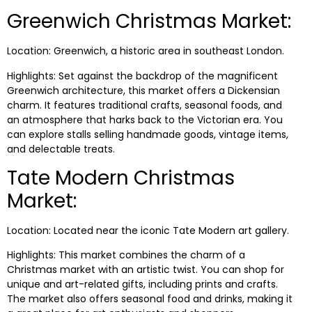
Greenwich Christmas Market:
Location: Greenwich, a historic area in southeast London.
Highlights: Set against the backdrop of the magnificent
Greenwich architecture, this market offers a Dickensian
charm. It features traditional crafts, seasonal foods, and
an atmosphere that harks back to the Victorian era. You
can explore stalls selling handmade goods, vintage items,
and delectable treats.
Tate Modern Christmas
Market:
Location: Located near the iconic Tate Modern art gallery.
Highlights: This market combines the charm of a
Christmas market with an artistic twist. You can shop for
unique and art-related gifts, including prints and crafts.
The market also offers seasonal food and drinks, making it