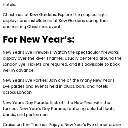
hotels.
Christmas at Kew Gardens: Explore the magical light
displays and installations at Kew Gardens during their
enchanting Christmas event.
For New Year’s:
New Year’s Eve Fireworks: Watch the spectacular fireworks
display over the River Thames, usually centered around the
London Eye. Tickets are required, and it’s advisable to book
well in advance.
New Year’s Eve Parties: Join one of the many New Year’s
Eve parties and events held in clubs, bars, and hotels
across London.
New Year’s Day Parade: Kick off the New Year with the
famous New Year’s Day Parade, featuring colorful floats,
bands, and performers.
Cruise on the Thames: Enjoy a New Year’s Eve dinner cruise