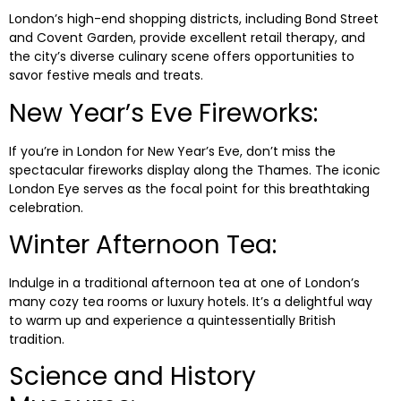
London’s high-end shopping districts, including Bond Street
and Covent Garden, provide excellent retail therapy, and
the city’s diverse culinary scene offers opportunities to
savor festive meals and treats.
New Year’s Eve Fireworks:
If you’re in London for New Year’s Eve, don’t miss the
spectacular fireworks display along the Thames. The iconic
London Eye serves as the focal point for this breathtaking
celebration.
Winter Afternoon Tea:
Indulge in a traditional afternoon tea at one of London’s
many cozy tea rooms or luxury hotels. It’s a delightful way
to warm up and experience a quintessentially British
tradition.
Science and History