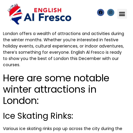
London offers a wealth of attractions and activities during
the winter months. Whether you’re interested in festive
holiday events, cultural experiences, or indoor adventures,
there’s something for everyone. English Al Fresco is ready
to show you the best of London this December
with our
courses.
Here are some notable
winter attractions in
London:
Ice Skating Rinks:
Various ice skating rinks pop up across the city during the