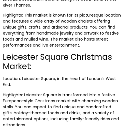
River Thames.
Highlights: This market is known for its picturesque location
and features a wide array of wooden chalets offering
unique gifts, crafts, and artisanal products. You can find
everything from handmade jewelry and artwork to festive
foods and mulled wine. The market also hosts street
performances and live entertainment.
Leicester Square Christmas
Market:
Location: Leicester Square, in the heart of London’s West
End.
Highlights: Leicester Square is transformed into a festive
European-style Christmas market with charming wooden
stalls. You can expect to find unique and handcrafted
gifts, holiday-themed foods and drinks, and a variety of
entertainment options, including family-friendly rides and
attractions.