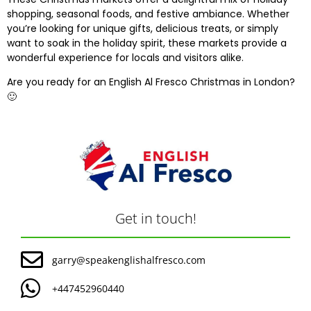
shopping, seasonal foods, and festive ambiance. Whether
you’re looking for unique gifts, delicious treats, or simply
want to soak in the holiday spirit, these markets provide a
wonderful experience for locals and visitors alike.
Are you ready for an
English Al Fresco
Christmas in London?
🙂
Get in touch!
garry@speakenglishalfresco.com
+447452960440