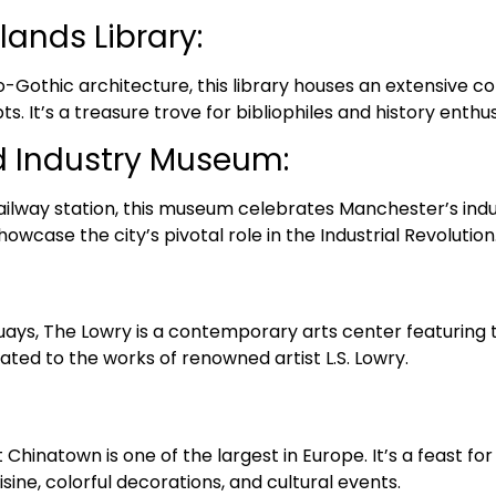
lands Library:
Gothic architecture, this library houses an extensive col
. It’s a treasure trove for bibliophiles and history enthus
d Industry Museum:
railway station, this museum celebrates Manchester’s indus
howcase the city’s pivotal role in the Industrial Revolution
ays, The Lowry is a contemporary arts center featuring th
cated to the works of renowned artist L.S. Lowry.
Chinatown is one of the largest in Europe. It’s a feast fo
sine, colorful decorations, and cultural events.