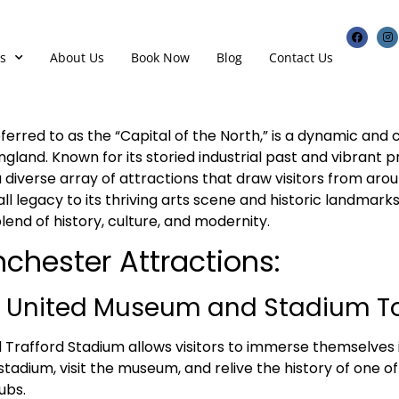
s
About Us
Book Now
Blog
Contact Us
erred to as the “Capital of the North,” is a dynamic and cu
ngland. Known for its storied industrial past and vibrant p
diverse array of attractions that draw visitors from arou
all legacy to its thriving arts scene and historic landmar
lend of history, culture, and modernity.
chester Attractions:
 United Museum and Stadium To
d Trafford Stadium allows visitors to immerse themselves 
 stadium, visit the museum, and relive the history of one o
ubs.