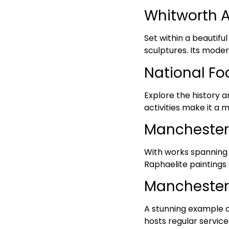
Whitworth Ar
Set within a beautiful
sculptures. Its moder
National Fo
Explore the history a
activities make it a m
Manchester 
With works spanning s
Raphaelite paintings
Manchester
A stunning example of
hosts regular service