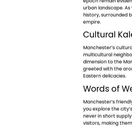
epoch remain evident
urban landscape. As yo
history, surrounded 
empire.
Cultural Ka
Manchester’s cultural
multicultural neighbo
dimension to the Man
greeted with the arom
Eastern delicacies.
Words of W
Manchester’s friendl
you explore the city’
never in short supply
visitors, making the