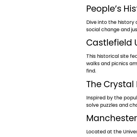
People’s Hi
Dive into the history
social change and jus
Castlefield 
This historical site 
walks and picnics ami
find.
The Crystal 
Inspired by the popu
solve puzzles and ch
Mancheste
Located at the Unive