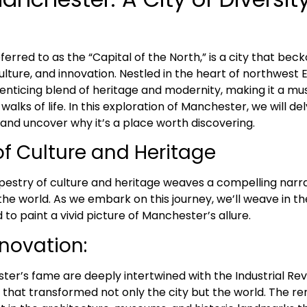
erred to as the “Capital of the North,” is a city that beck
culture, and innovation. Nestled in the heart of northwest E
enticing blend of heritage and modernity, making it a mus
 walks of life. In this exploration of Manchester, we will del
and uncover why it’s a place worth discovering.
of Culture and Heritage
pestry of culture and heritage weaves a compelling narr
the world. As we embark on this journey, we’ll weave in t
to paint a vivid picture of Manchester’s allure.
nnovation:
er’s fame are deeply intertwined with the Industrial Revo
at transformed not only the city but the world. The re