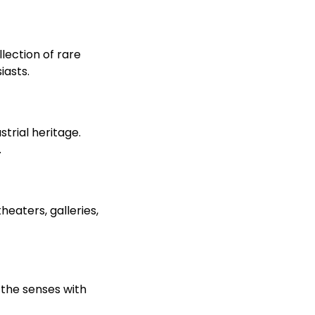
lection of rare
iasts.
trial heritage.
.
eaters, galleries,
r the senses with