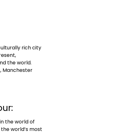
lturally rich city
resent,
nd the world.
ks, Manchester
ur:
in the world of
f the world’s most