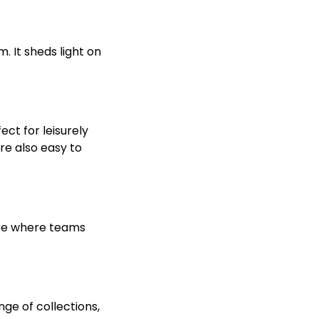
. It sheds light on
ect for leisurely
re also easy to
ture where teams
ge of collections,