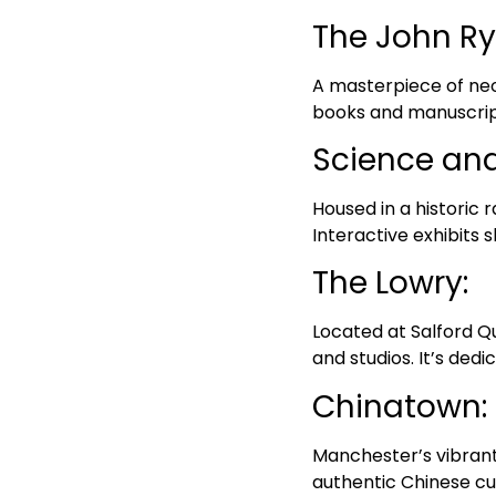
The John Ry
A masterpiece of neo-
books and manuscripts
Science an
Housed in a historic 
Interactive exhibits s
The Lowry:
Located at Salford Qu
and studios. It’s dedi
Chinatown:
Manchester’s vibrant 
authentic Chinese cui