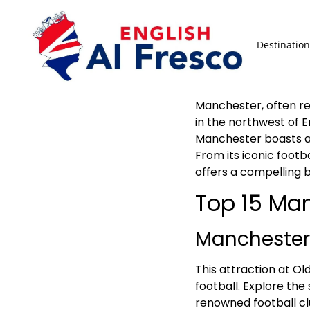
Destination
Manchester, often ref
in the northwest of E
Manchester boasts a 
From its iconic footb
offers a compelling b
Top 15 Man
Manchester
This attraction at Ol
football. Explore the
renowned football cl