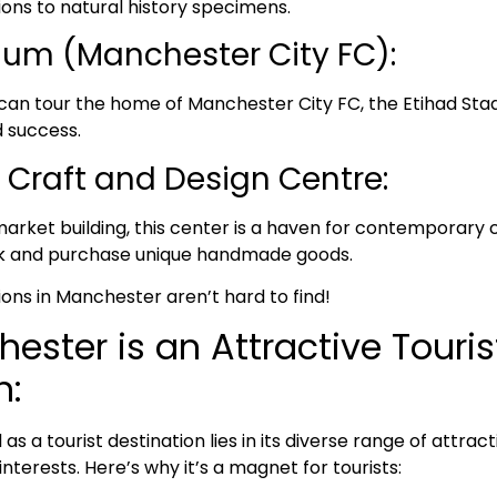
tions to natural history specimens.
ium (Manchester City FC):
 can tour the home of Manchester City FC, the Etihad Sta
d success.
Craft and Design Centre:
 market building, this center is a haven for contemporary 
rk and purchase unique handmade goods.
ions in Manchester aren’t hard to find!
ster is an Attractive Touris
n:
s a tourist destination lies in its diverse range of attrac
interests. Here’s why it’s a magnet for tourists: