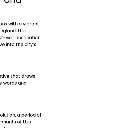
ons with a vibrant
ngland, this
t-visit destination
ve into the city’s
ative that draws
he words and
lution, a period of
mnants of this