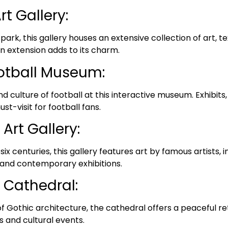
t Gallery:
 park, this gallery houses an extensive collection of art, te
n extension adds to its charm.
otball Museum:
nd culture of football at this interactive museum. Exhibit
ust-visit for football fans.
Art Gallery:
ix centuries, this gallery features art by famous artists, 
 and contemporary exhibitions.
 Cathedral:
 Gothic architecture, the cathedral offers a peaceful retre
s and cultural events.