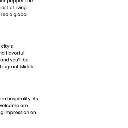
that pepper the
dst of living
ered a global
city’s
d flavorful
and you’ll be
 fragrant Middle
m hospitality. As
f welcome are
ing impression on