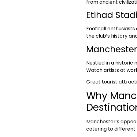
from ancient civiliza
Etihad Stad
Football enthusiasts
the club’s history an
Manchester 
Nestled in a historic
Watch artists at wo
Great tourist attract
Why Manche
Destinatio
Manchester’s appeal a
catering to different 