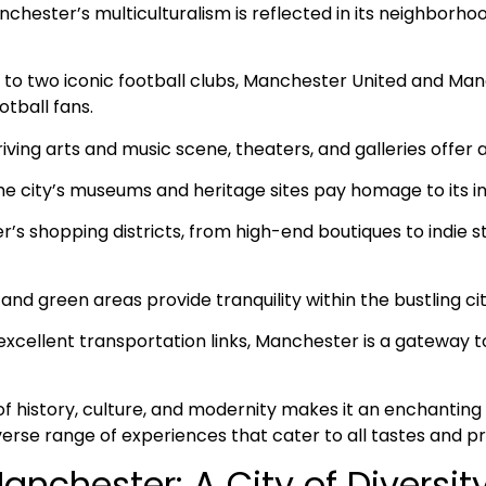
nchester’s multiculturalism is reflected in its neighborhoo
to two iconic football clubs, Manchester United and Man
otball fans.
riving arts and music scene, theaters, and galleries offer a
The city’s museums and heritage sites pay homage to its in
s shopping districts, from high-end boutiques to indie sto
nd green areas provide tranquility within the bustling cit
excellent transportation links, Manchester is a gateway 
f history, culture, and modernity makes it an enchanting 
diverse range of experiences that cater to all tastes and p
anchester: A City of Diversit