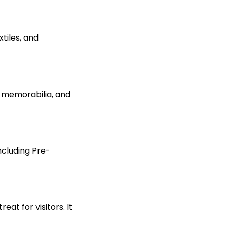
xtiles, and
s, memorabilia,
and
including Pre-
at for visitors. It