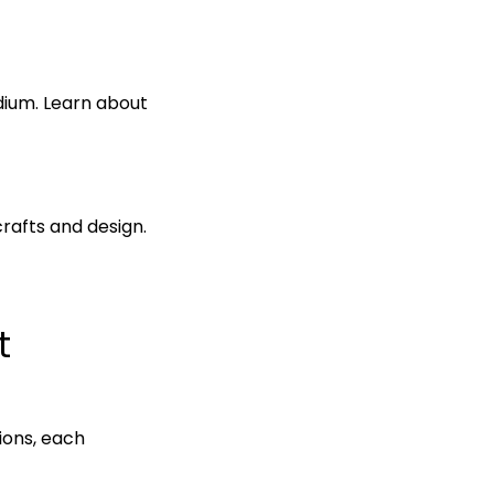
dium. Learn about
crafts and design.
t
tions, each