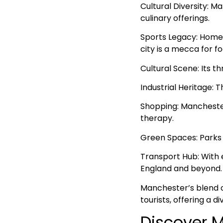
Cultural Diversity: Ma
culinary offerings.
Sports Legacy: Home 
city is a mecca for fo
Cultural Scene: Its th
Industrial Heritage: 
Shopping: Manchester’
therapy.
Green Spaces: Parks a
Transport Hub: With 
England and beyond.
Manchester’s blend o
tourists, offering a 
Discover M