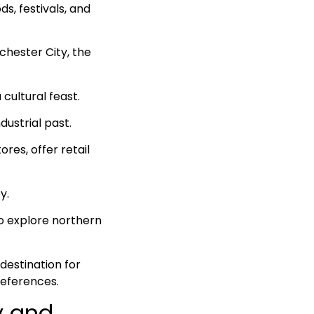
ds, festivals, and
chester City, the
 cultural feast.
dustrial past.
res, offer retail
y.
to explore northern
destination for
references.
y and