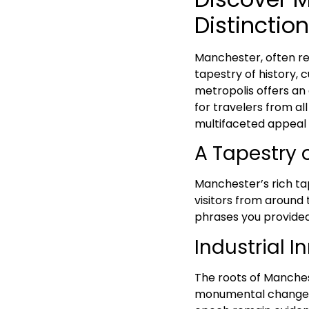
Distinction
Manchester, often ref
tapestry of history, 
metropolis offers an 
for travelers from all
multifaceted appeal 
A Tapestry 
Manchester’s rich ta
visitors from around 
phrases you provided 
Industrial I
The roots of Manchest
monumental change th