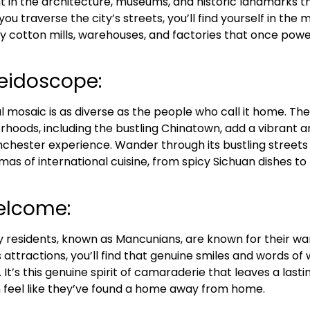
 in the architecture, museums, and historic landmarks 
u traverse the city’s streets, you’ll find yourself in the mi
by cotton mills, warehouses, and factories that once pow
leidoscope:
 mosaic is as diverse as the people who call it home. The 
rhoods, including the bustling Chinatown, add a vibrant an
chester experience. Wander through its bustling streets 
as of international cuisine, from spicy Sichuan dishes to
elcome:
y residents, known as Mancunians, are known for their war
s attractions, you’ll find that genuine smiles and words o
. It’s this genuine spirit of camaraderie that leaves a last
m feel like they’ve found a home away from home.