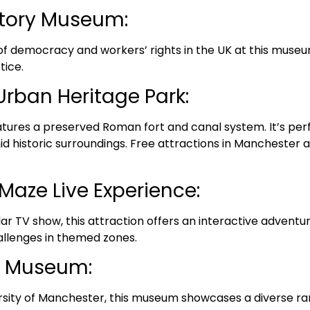
story Museum:
 of democracy and workers’ rights in the UK at this museum
tice.
Urban Heritage Park:
features a preserved Roman fort and canal system. It’s perf
d historic surroundings. Free attractions in Manchester a
Maze Live Experience:
lar TV show, this attraction offers an interactive adven
allenges in themed zones.
r Museum:
rsity of Manchester, this museum showcases a diverse ran