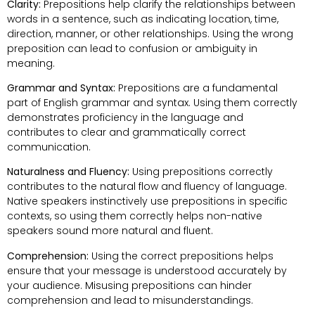
Clarity:
Prepositions help clarify the relationships between
words in a sentence, such as indicating location, time,
direction, manner, or other relationships. Using the wrong
preposition can lead to confusion or ambiguity in
meaning.
Grammar and Syntax:
Prepositions are a fundamental
part of English grammar and syntax. Using them correctly
demonstrates proficiency in the language and
contributes to clear and grammatically correct
communication.
Naturalness and Fluency:
Using prepositions correctly
contributes to the natural flow and fluency of language.
Native speakers instinctively use prepositions in specific
contexts, so using them correctly helps non-native
speakers sound more natural and fluent.
Comprehension:
Using the correct prepositions helps
ensure that your message is understood accurately by
your audience. Misusing prepositions can hinder
comprehension and lead to misunderstandings.