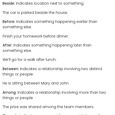
Beside:
Indicates location next to something.
The car is parked beside the house.
Before:
Indicates something happening earlier than
something else.
Finish your homework before dinner.
After:
Indicates something happening later than
something else.
We’ll go for a walk after lunch.
Between:
Indicates a relationship involving two distinct
things or people.
He is sitting between Mary and John.
Among:
Indicates a relationship involving more than two
things or people.
The prize was shared among the team members.