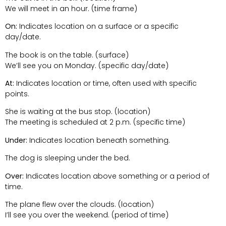
We will meet in an hour. (time frame)
On:
Indicates location on a surface or a specific
day/date.
The book is on the table. (surface)
We’ll see you on Monday. (specific day/date)
At:
Indicates location or time, often used with specific
points.
She is waiting at the bus stop. (location)
The meeting is scheduled at 2 p.m. (specific time)
Under:
Indicates location beneath something.
The dog is sleeping under the bed.
Over:
Indicates location above something or a period of
time.
The plane flew over the clouds. (location)
I’ll see you over the weekend. (period of time)