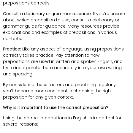
prepositions correctly.
Consult a dictionary or grammar resource
: If you’re unsure
about which preposition to use, consult a dictionary or
grammar guide for guidance. Many resources provide
explanations and examples of prepositions in various
contexts.
Practice:
Like any aspect of language, using prepositions
correctly takes practice. Pay attention to how
prepositions are used in written and spoken English, and
try to incorporate them accurately into your own writing
and speaking.
By considering these factors and practising regularly,
you’ll become more confident in choosing the right
preposition for any given context.
Why is it important to use the correct preposition?
Using the correct prepositions in English is important for
several reasons: