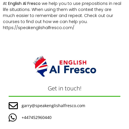
At
English Al Fresco
we help you to use prepositions in real
life situations. When using them with context they are
much easier to remember and repeat. Check out our
courses to find out how we can help you.
https://speakenglishalfresco.com/
Get in touch!
garry@speakenglishalfresco.com
+447452960440