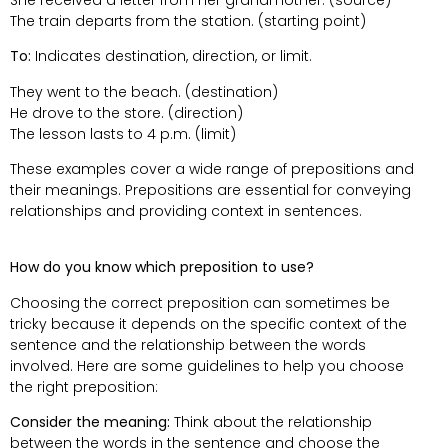
The train departs from the station. (starting point)
To:
Indicates destination, direction, or limit.
They went to the beach. (destination)
He drove to the store. (direction)
The lesson lasts to 4 p.m. (limit)
These examples cover a wide range of prepositions and
their meanings. Prepositions are essential for conveying
relationships and providing context in sentences.
How do you know which preposition to use?
Choosing the correct preposition can sometimes be
tricky because it depends on the specific context of the
sentence and the relationship between the words
involved. Here are some guidelines to help you choose
the right preposition:
Consider the meaning:
Think about the relationship
between the words in the sentence and choose the