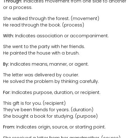
Through:
Indicates movement from one side to another
or a process.
She walked through the forest. (movement)
He read through the book. (process)
With:
Indicates association or accompaniment.
She went to the party with her friends.
He painted the house with a brush.
By:
Indicates means, manner, or agent.
The letter was delivered by courier.
He solved the problem by thinking carefully.
For:
Indicates purpose, duration, or recipient.
This gift is for you. (recipient)
They’ve been friends for years. (duration)
She bought a book for studying. (purpose)
From:
Indicates origin, source, or starting point.
She received a letter from her grandmother. (source)