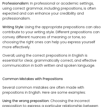
Professionalism:
In professional or academic settings,
using correct grammar, including prepositions, is often
expected and can enhance your credibility and
professionalism.
Writing Style:
Using the appropriate prepositions can also
contribute to your writing style. Different prepositions can
convey different nuances of meaning or tone, so
choosing the right ones can help you express yourself
more effectively.
Overall, using the correct prepositions in English is
essential for clear, grammatically correct, and effective
communication in both written and spoken language.
Common Mistakes with Prepositions
Several common mistakes are often made with
prepositions in English. Here are some examples:
Using the wrong preposition:
Choosing the incorrect
preposition to express a particular relationship between