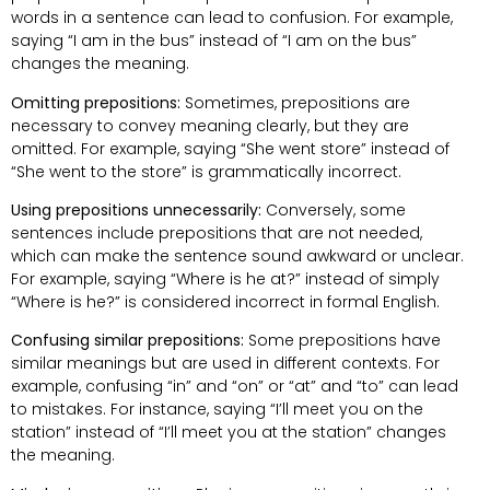
words in a sentence can lead to confusion. For example,
saying “I am in the bus” instead of “I am on the bus”
changes the meaning.
Omitting prepositions:
Sometimes, prepositions are
necessary to convey meaning clearly, but they are
omitted. For example, saying “She went store” instead of
“She went to the store” is grammatically incorrect.
Using prepositions unnecessarily:
Conversely, some
sentences include prepositions that are not needed,
which can make the sentence sound awkward or unclear.
For example, saying “Where is he at?” instead of simply
“Where is he?” is considered incorrect in formal English.
Confusing similar prepositions:
Some prepositions have
similar meanings but are used in different contexts. For
example, confusing “in” and “on” or “at” and “to” can lead
to mistakes. For instance, saying “I’ll meet you on the
station” instead of “I’ll meet you at the station” changes
the meaning.