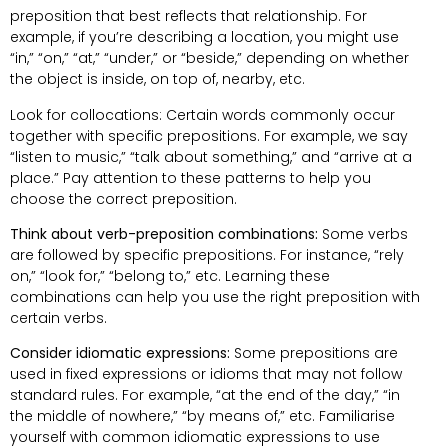
preposition that best reflects that relationship. For
example, if you’re describing a location, you might use
“in,” “on,” “at,” “under,” or “beside,” depending on whether
the object is inside, on top of, nearby, etc.
Look for collocations: Certain words commonly occur
together with specific prepositions. For example, we say
“listen to music,” “talk about something,” and “arrive at a
place.” Pay attention to these patterns to help you
choose the correct preposition.
Think about verb-preposition combinations:
Some verbs
are followed by specific prepositions. For instance, “rely
on,” “look for,” “belong to,” etc. Learning these
combinations can help you use the right preposition with
certain verbs.
Consider idiomatic expressions:
Some prepositions are
used in fixed expressions or idioms that may not follow
standard rules. For example, “at the end of the day,” “in
the middle of nowhere,” “by means of,” etc. Familiarise
yourself with common idiomatic expressions to use