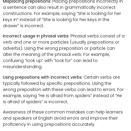
Misplacing prepositions:
Placing prepositions incorrectly in
a sentence can also result in grammatically incorrect
constructions. For example, saying “She is looking for her
keys in” instead of “She is looking for her keys in the
drawer” is incorrect.
Incorrect usage in phrasal verbs:
Phrasal verbs consist of a
verb and one or more particles (usually prepositions or
adverbs). Using the wrong preposition or particle can
alter the meaning of the phrasal verb. For example,
confusing “look up” with “look for” can lead to
misunderstanding.
Using prepositions with incorrect verbs:
Certain verbs are
typically followed by specific prepositions. Using the
wrong preposition with these verbs can lead to errors. For
example, saying “He is afraid from spiders” instead of “He
is afraid of spiders” is incorrect.
Awareness of these common mistakes can help learners
and speakers of English avoid errors and improve their
proficiency in using prepositions accurately.