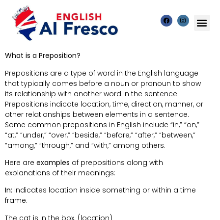
What is a Preposition?
Prepositions are a type of word in the English language
that typically comes before a noun or pronoun to show
its relationship with another word in the sentence.
Prepositions indicate location, time, direction, manner, or
other relationships between elements in a sentence.
Some common prepositions in English include “in,” “on,”
“at,” “under,” “over,” “beside,” “before,” “after,” “between,”
“among,” “through,” and “with,” among others.
Here are
examples
of prepositions along with
explanations of their meanings:
In:
Indicates location inside something or within a time
frame.
The cat is in the box. (location)