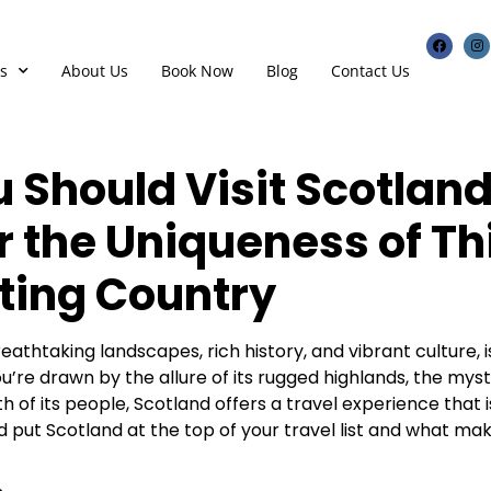
s
About Us
Book Now
Blog
Contact Us
 Should Visit Scotland
r the Uniqueness of Th
ting Country
eathtaking landscapes, rich history, and vibrant culture, is
’re drawn by the allure of its rugged highlands, the mysti
h of its people, Scotland offers a travel experience that is
 put Scotland at the top of your travel list and what mak