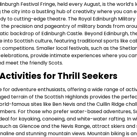
inburgh Festival Fringe, held every August, is the world’s 
g the city into a bustling hub of creativity where you can 
 to cutting-edge theatre. The Royal Edinburgh Military 
 the precision and pageantry of military bands from aroun
atic backdrop of Edinburgh Castle. Beyond Edinburgh, t
 into Scottish culture, featuring traditional sports like ca
competitions. Smaller local festivals, such as the Shetlan
celebrations, provide intimate experiences where you ca
and meet the friendly Scots.
ctivities for Thrill Seekers
e for adventure enthusiasts, offering a wide range of activ
ugged terrain of the Scottish Highlands provides the perfe
orld-famous sites like Ben Nevis and the Cuillin Ridge cha
imbers. For those who prefer water-based adventures, 
ideal for kayaking, canoeing, and white-water rafting. In w
s, such as Glencoe and the Nevis Range, attract skiers a
enaline and stunning mountain views. Mountain biking is a