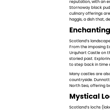
reputation, with an 
Stornoway black pudd
culinary offerings ar
haggis, a dish that, de
Enchanting
Scotland’s landscape 
From the imposing Ed
Urquhart Castle on th
storied past. Explori
to step back in time a
Many castles are also
countryside. Dunnotta
North Sea, offering b
Mystical L
Scotland’s lochs (lak