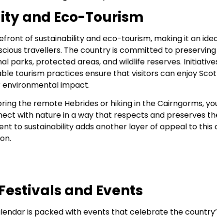
lity and Eco-Tourism
refront of sustainability and eco-tourism, making it an idea
ious travellers. The country is committed to preserving 
l parks, protected areas, and wildlife reserves. Initiative
able tourism practices ensure that visitors can enjoy Sco
ir environmental impact.
ing the remote Hebrides or hiking in the Cairngorms, you’
nect with nature in a way that respects and preserves t
t to sustainability adds another layer of appeal to this 
on.
Festivals and Events
alendar is packed with events that celebrate the country’s 