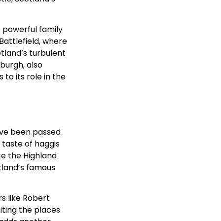
e powerful family
Battlefield, where
otland’s turbulent
burgh, also
to its role in the
 have been passed
 taste of haggis
ike the Highland
tland’s famous
rs like Robert
siting the places