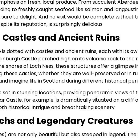
emphasis on fresh, local produce. From succulent Aberde
ing to freshly caught seafood like salmon and langoustin
e sure to delight. And no visit would be complete without 
spite its reputation, is surprisingly delicious.
 Castles and Ancient Ruins
is dotted with castles and ancient ruins, each with its own 
inburgh Castle perched high on its volcanic rock to the r
e shores of Loch Ness, these structures offer a glimpse i
ng these castles, whether they are well-preserved or in ruin
nd imagine life in Scotland during different historical per
 set in stunning locations, providing panoramic views of 
r Castle, for example, is dramatically situated on a cliff 
oth historical intrigue and breathtaking scenery.
ochs and Legendary Creatures
es) are not only beautiful but also steeped in legend. The