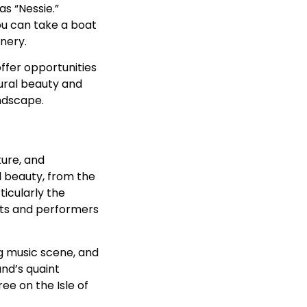
s “Nessie.”
you can take a boat
enery.
ffer opportunities
tural beauty and
ndscape.
ture, and
al beauty, from the
ticularly the
ists and performers
ing music scene, and
and’s quaint
ree on the Isle of