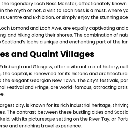
o the legendary Loch Ness Monster, affectionately known a
n the myth or not, a visit to Loch Ness is a must, where 
Ness Centre and Exhibition, or simply enjoy the stunning sc
 Loch Lomond and Loch Awe, are equally captivating and o
hing, and hiking along their shores. The combination of na
 Scotland’s lochs a unique and enchanting part of the la
ies and Quaint Villages
e Edinburgh and Glasgow, offer a vibrant mix of history, cul
 the capital, is renowned for its historic and architectur
the elegant Georgian New Town. The city’s festivals, par
al Festival and Fringe, are world-famous, attracting art
e.
rgest city, is known for its rich industrial heritage, thriv
ies. The contrast between these bustling cities and Scotl
eld, with its picturesque setting on the River Tay, or Port
rse and enriching travel experience.