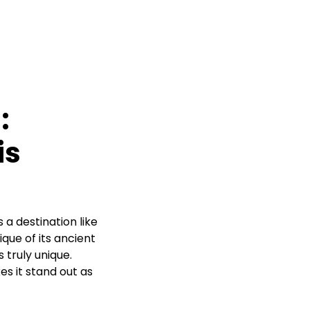
:
is
 a destination like
que of its ancient
 truly unique.
es it stand out as