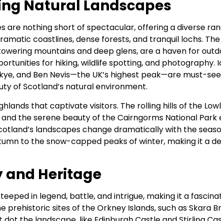
ing Natural Landscapes
s are nothing short of spectacular, offering a diverse ra
, dramatic coastlines, dense forests, and tranquil lochs. The
 towering mountains and deep glens, are a haven for outd
rtunities for hiking, wildlife spotting, and photography. I
 Skye, and Ben Nevis—the UK’s highest peak—are must-see
ty of Scotland’s natural environment.
Highlands that captivate visitors. The rolling hills of the L
s, and the serene beauty of the Cairngorms National Park 
otland’s landscapes change dramatically with the seaso
utumn to the snow-capped peaks of winter, making it a des
y and Heritage
steeped in legend, battle, and intrigue, making it a fascina
he prehistoric sites of the Orkney Islands, such as Skara B
 dot the landscape, like Edinburgh Castle and Stirling Cas