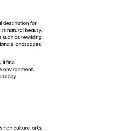
l destination for
its natural beauty,
s such as rewilding
tland’s landscapes
ll find
he environment.
already
rich culture, arts,