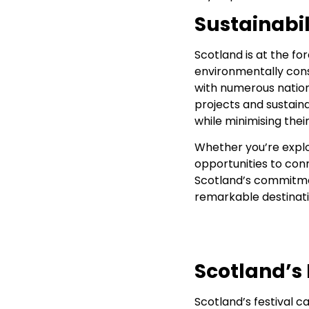
Sustainabi
Scotland is at the fo
environmentally consc
with numerous nationa
projects and sustain
while minimising the
Whether you’re explor
opportunities to con
Scotland’s commitmen
remarkable destinati
Scotland’s 
Scotland’s festival c