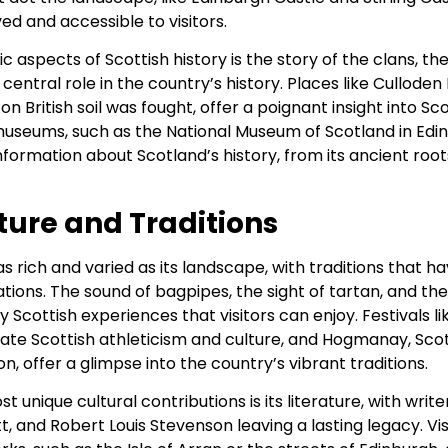
ved and accessible to visitors.
c aspects of Scottish history is the story of the clans, th
central role in the country’s history. Places like Culloden 
on British soil was fought, offer a poignant insight into Sc
museums, such as the National Museum of Scotland in Edin
formation about Scotland’s history, from its ancient roots 
ture and Traditions
 as rich and varied as its landscape, with traditions that
ons. The sound of bagpipes, the sight of tartan, and the
ly Scottish experiences that visitors can enjoy. Festivals l
te Scottish athleticism and culture, and Hogmanay, Sco
n, offer a glimpse into the country’s vibrant traditions.
 unique cultural contributions is its literature, with write
tt, and Robert Louis Stevenson leaving a lasting legacy. Vi