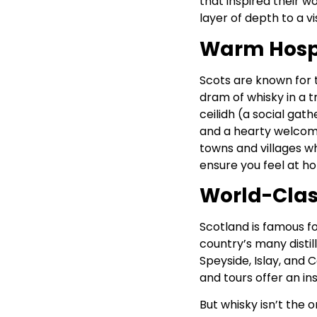
that inspired their w
layer of depth to a vis
Warm Hospi
Scots are known for 
dram of whisky in a t
ceilidh (a social gath
and a hearty welcome.
towns and villages w
ensure you feel at h
World-Clas
Scotland is famous for
country’s many distil
Speyside, Islay, and 
and tours offer an in
But whisky isn’t the o