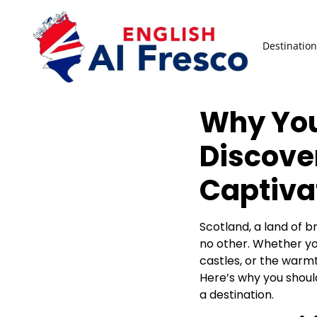
Destination
Why You
Discove
Captiva
Scotland, a land of br
no other. Whether you
castles, or the warmt
Here’s why you should
a destination.