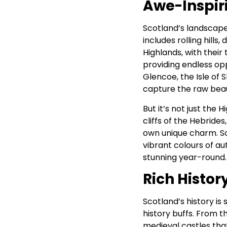
Awe-Inspir
Scotland’s landscape
includes rolling hills
Highlands, with their
providing endless oppo
Glencoe, the Isle of
capture the raw beau
But it’s not just the 
cliffs of the Hebride
own unique charm. Sc
vibrant colours of a
stunning year-round.
Rich Histor
Scotland’s history is 
history buffs. From t
medieval castles that