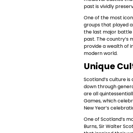
past is vividly preser
One of the most iconi
groups that played a 
the last major battle 
past. The country’s 
provide a wealth of in
modern world.
Unique Cul
Scotland’s culture is
down through generati
are all quintessential
Games, which celebra
New Year’s celebratio
One of Scotland’s most
Burns, Sir Walter Sco