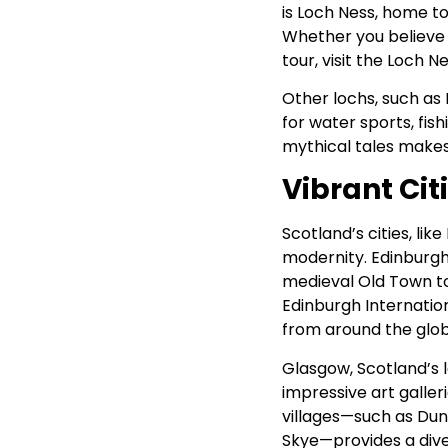
is Loch Ness, home t
Whether you believe i
tour, visit the Loch 
Other lochs, such as
for water sports, fis
mythical tales makes
Vibrant Cit
Scotland’s cities, lik
modernity. Edinburgh,
medieval Old Town to 
Edinburgh Internation
from around the glob
Glasgow, Scotland’s la
impressive art galler
villages—such as Dunk
Skye—provides a dive