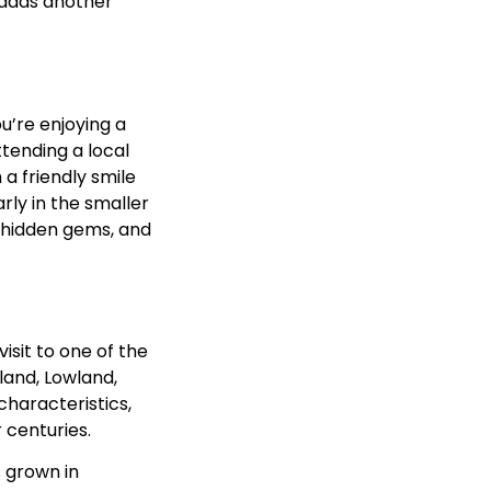
, adds another
u’re enjoying a
ttending a local
 a friendly smile
rly in the smaller
 hidden gems, and
visit to one of the
land, Lowland,
characteristics,
 centuries.
s grown in