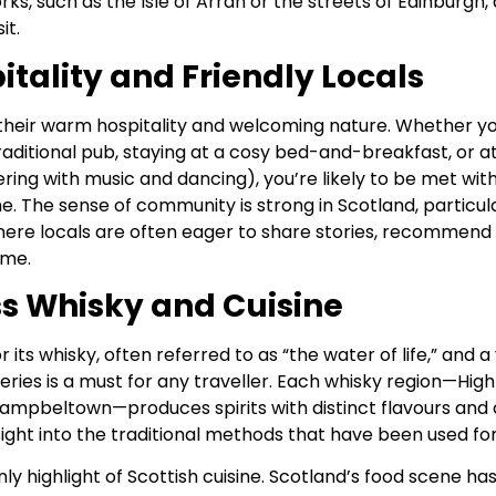
orks, such as the Isle of Arran or the streets of Edinburgh
it.
tality and Friendly Locals
their warm hospitality and welcoming nature. Whether yo
raditional pub, staying at a cosy bed-and-breakfast, or a
ering with music and dancing), you’re likely to be met with
 The sense of community is strong in Scotland, particula
here locals are often eager to share stories, recommend
ome.
s Whisky and Cuisine
 its whisky, often referred to as “the water of life,” and a 
leries is a must for any traveller. Each whisky region—High
Campbeltown—produces spirits with distinct flavours and 
sight into the traditional methods that have been used for
nly highlight of Scottish cuisine. Scotland’s food scene ha