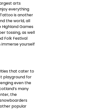
largest arts
enjoy everything
Tattoo is another
d the world, all
he Highland Games
ber tossing, as well
d Folk Festival
n immerse yourself
ities that cater to
ct playground for
llenging even the
Scotland’s many
inter, the
nd snowboarders
nother popular