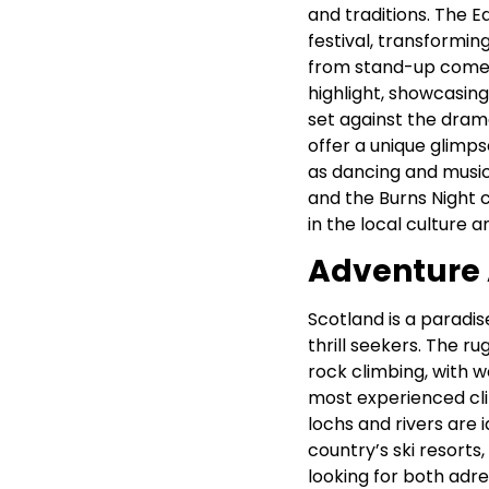
and traditions. The Ed
festival, transformin
from stand-up comedy
highlight, showcasing
set against the dram
offer a unique glimpse
as dancing and music 
and the Burns Night 
in the local culture 
Adventure A
Scotland is a paradis
thrill seekers. The r
rock climbing, with w
most experienced cl
lochs and rivers are 
country’s ski resort
looking for both adr