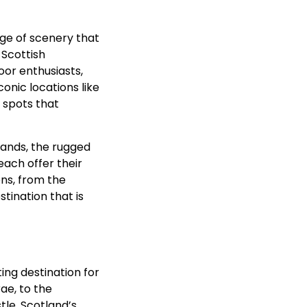
nge of scenery that
 Scottish
oor enthusiasts,
conic locations like
 spots that
owlands, the rugged
each offer their
ns, from the
tination that is
ting destination for
rae, to the
tle, Scotland’s