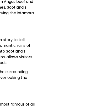
en Angus beef and
es, Scotland’s
trying the infamous
story to tell.
omantic ruins of
nto Scotland’s
s, allows visitors
iods.
the surrounding
overlooking the
 most famous of all