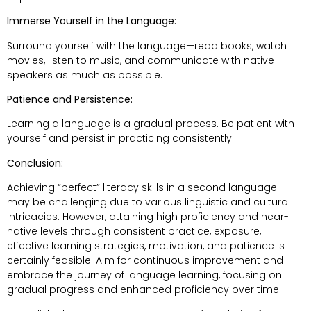
Immerse Yourself in the Language:
Surround yourself with the language—read books, watch
movies, listen to music, and communicate with native
speakers as much as possible.
Patience and Persistence:
Learning a language is a gradual process. Be patient with
yourself and persist in practicing consistently.
Conclusion:
Achieving “perfect” literacy skills in a second language
may be challenging due to various linguistic and cultural
intricacies. However, attaining high proficiency and near-
native levels through consistent practice, exposure,
effective learning strategies, motivation, and patience is
certainly feasible. Aim for continuous improvement and
embrace the journey of language learning, focusing on
gradual progress and enhanced proficiency over time.