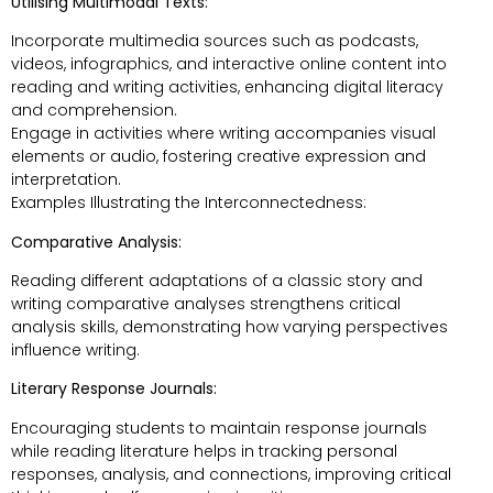
Utilising Multimodal Texts:
Incorporate multimedia sources such as podcasts,
videos, infographics, and interactive online content into
reading and writing activities, enhancing digital literacy
and comprehension.
Engage in activities where writing accompanies visual
elements or audio, fostering creative expression and
interpretation.
Examples Illustrating the Interconnectedness:
Comparative Analysis:
Reading different adaptations of a classic story and
writing comparative analyses strengthens critical
analysis skills, demonstrating how varying perspectives
influence writing.
Literary Response Journals:
Encouraging students to maintain response journals
while reading literature helps in tracking personal
responses, analysis, and connections, improving critical