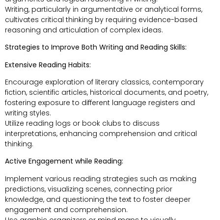
Writing, particularly in argumentative or analytical forms,
cultivates critical thinking by requiring evidence-based
reasoning and articulation of complex ideas.
Strategies to Improve Both Writing and Reading Skills:
Extensive Reading Habits:
Encourage exploration of literary classics, contemporary
fiction, scientific articles, historical documents, and poetry,
fostering exposure to different language registers and
writing styles.
Utilize reading logs or book clubs to discuss
interpretations, enhancing comprehension and critical
thinking.
Active Engagement while Reading:
Implement various reading strategies such as making
predictions, visualizing scenes, connecting prior
knowledge, and questioning the text to foster deeper
engagement and comprehension.
Use graphic organizers or mind maps to visually