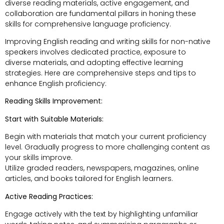
diverse reading materials, active engagement, and
collaboration are fundamental pillars in honing these
skills for comprehensive language proficiency.
Improving English reading and writing skills for non-native
speakers involves dedicated practice, exposure to
diverse materials, and adopting effective learning
strategies. Here are comprehensive steps and tips to
enhance English proficiency:
Reading Skills Improvement:
Start with Suitable Materials:
Begin with materials that match your current proficiency
level. Gradually progress to more challenging content as
your skills improve.
Utilize graded readers, newspapers, magazines, online
articles, and books tailored for English learners.
Active Reading Practices:
Engage actively with the text by highlighting unfamiliar