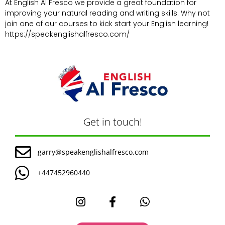
At English Al Fresco we provide a great foundation for
improving your natural reading and writing skills. Why not
join one of our courses to kick start your English learning!
https://speakenglishalfresco.com/
Get in touch!
garry@speakenglishalfresco.com
+447452960440