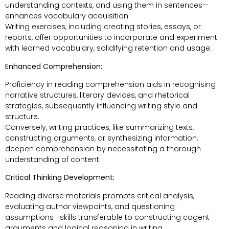
understanding contexts, and using them in sentences—
enhances vocabulary acquisition.
Writing exercises, including creating stories, essays, or
reports, offer opportunities to incorporate and experiment
with learned vocabulary, solidifying retention and usage.
Enhanced Comprehension:
Proficiency in reading comprehension aids in recognising
narrative structures, literary devices, and rhetorical
strategies, subsequently influencing writing style and
structure.
Conversely, writing practices, like summarizing texts,
constructing arguments, or synthesizing information,
deepen comprehension by necessitating a thorough
understanding of content.
Critical Thinking Development:
Reading diverse materials prompts critical analysis,
evaluating author viewpoints, and questioning
assumptions—skills transferable to constructing cogent
arguments and logical reasoning in writing.