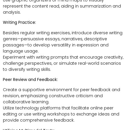
represent the content read, aiding in summarization and
analysis.
Writing Practice:
Besides regular writing exercises, introduce diverse writing
genres—persuasive essays, narratives, descriptive
passages—to develop versatility in expression and
language usage.
Experiment with writing prompts that encourage creativity,
challenge perspectives, or simulate real-world scenarios
to diversify writing skills.
Peer Review and Feedback:
Create a supportive environment for peer feedback and
revision, emphasizing constructive criticism and
collaborative learning.
Utilize technology platforms that facilitate online peer
editing or use writing workshops to exchange ideas and
provide comprehensive feedback.