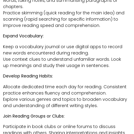
words, taking notes, and summarising paragraphs or
chapters.
Practice skimming (quick reading for the main idea) and
scanning (rapid searching for specific information) to
improve reading speed and comprehension.
Expand Vocabulary:
Keep a vocabulary journal or use digital apps to record
new words encountered during reading.
Use context clues to understand unfamiliar words. Look
up meanings and study their usage in sentences.
Develop Reading Habits:
Allocate dedicated time each day for reading. Consistent
practice enhances fluency and comprehension.
Explore various genres and topics to broaden vocabulary
and understanding of different writing styles.
Join Reading Groups or Clubs:
Participate in book clubs or online forums to discuss
readings with others. Sharing interpretations and insights