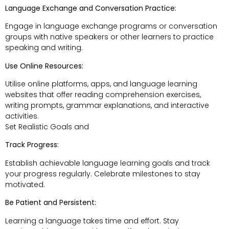
Language Exchange and Conversation Practice:
Engage in language exchange programs or conversation
groups with native speakers or other learners to practice
speaking and writing.
Use Online Resources:
Utilise online platforms, apps, and language learning
websites that offer reading comprehension exercises,
writing prompts, grammar explanations, and interactive
activities.
Set Realistic Goals and
Track Progress:
Establish achievable language learning goals and track
your progress regularly. Celebrate milestones to stay
motivated.
Be Patient and Persistent:
Learning a language takes time and effort. Stay