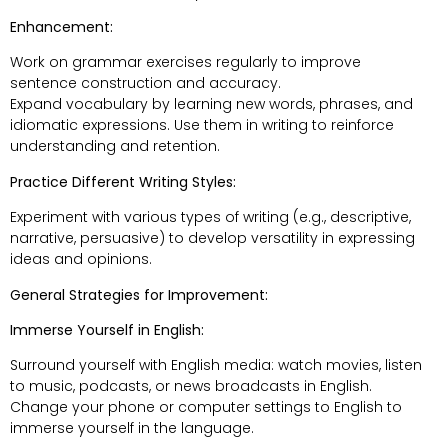
Enhancement:
Work on grammar exercises regularly to improve
sentence construction and accuracy.
Expand vocabulary by learning new words, phrases, and
idiomatic expressions. Use them in writing to reinforce
understanding and retention.
Practice Different Writing Styles:
Experiment with various types of writing (e.g., descriptive,
narrative, persuasive) to develop versatility in expressing
ideas and opinions.
General Strategies for Improvement:
Immerse Yourself in English:
Surround yourself with English media: watch movies, listen
to music, podcasts, or news broadcasts in English.
Change your phone or computer settings to English to
immerse yourself in the language.