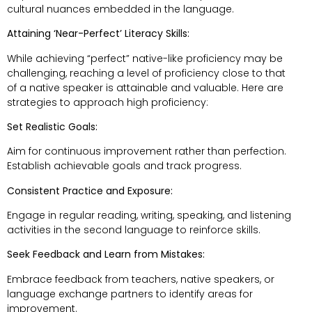
cultural nuances embedded in the language.
Attaining ‘Near-Perfect’ Literacy Skills:
While achieving “perfect” native-like proficiency may be
challenging, reaching a level of proficiency close to that
of a native speaker is attainable and valuable. Here are
strategies to approach high proficiency:
Set Realistic Goals:
Aim for continuous improvement rather than perfection.
Establish achievable goals and track progress.
Consistent Practice and Exposure:
Engage in regular reading, writing, speaking, and listening
activities in the second language to reinforce skills.
Seek Feedback and Learn from Mistakes:
Embrace feedback from teachers, native speakers, or
language exchange partners to identify areas for
improvement.