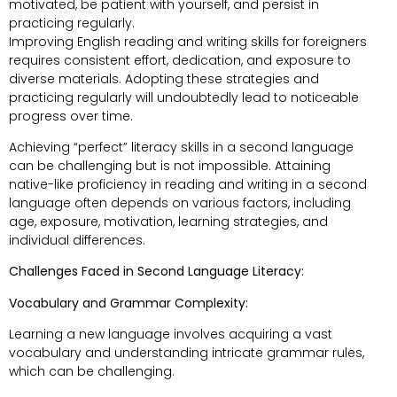
motivated, be patient with yourself, and persist in
practicing regularly.
Improving English reading and writing skills for foreigners
requires consistent effort, dedication, and exposure to
diverse materials. Adopting these strategies and
practicing regularly will undoubtedly lead to noticeable
progress over time.
Achieving “perfect” literacy skills in a second language
can be challenging but is not impossible. Attaining
native-like proficiency in reading and writing in a second
language often depends on various factors, including
age, exposure, motivation, learning strategies, and
individual differences.
Challenges Faced in Second Language Literacy:
Vocabulary and Grammar Complexity:
Learning a new language involves acquiring a vast
vocabulary and understanding intricate grammar rules,
which can be challenging.