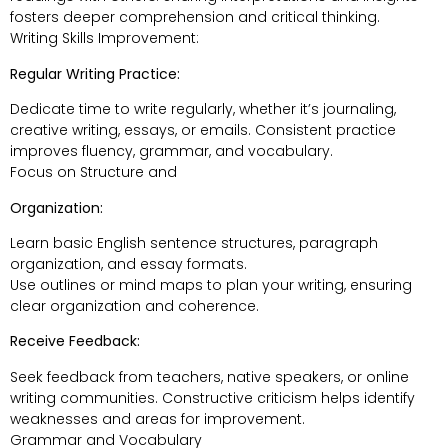
fosters deeper comprehension and critical thinking.
Writing Skills Improvement:
Regular Writing Practice:
Dedicate time to write regularly, whether it’s journaling,
creative writing, essays, or emails. Consistent practice
improves fluency, grammar, and vocabulary.
Focus on Structure and
Organization:
Learn basic English sentence structures, paragraph
organization, and essay formats.
Use outlines or mind maps to plan your writing, ensuring
clear organization and coherence.
Receive Feedback:
Seek feedback from teachers, native speakers, or online
writing communities. Constructive criticism helps identify
weaknesses and areas for improvement.
Grammar and Vocabulary