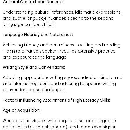
Cultural Context and Nuances:
Understanding cultural references, idiomatic expressions,
and subtle language nuances specific to the second
language can be difficult.
Language Fluency and Naturalness:
Achieving fluency and naturalness in writing and reading
—akin to a native speaker—requires extensive practice
and exposure to the language.
Writing Style and Conventions:
Adopting appropriate writing styles, understanding formal
and informal registers, and adhering to specific writing
conventions pose challenges.
Factors Influencing Attainment of High Literacy Skills:
Age of Acquisition:
Generally, individuals who acquire a second language
earlier in life (during childhood) tend to achieve higher