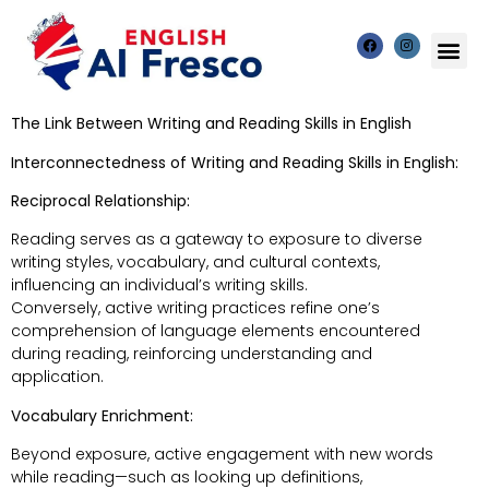
The Link Between Writing and Reading Skills in English
Interconnectedness of Writing and Reading Skills in English:
Reciprocal Relationship:
Reading serves as a gateway to exposure to diverse
writing styles, vocabulary, and cultural contexts,
influencing an individual’s writing skills.
Conversely, active writing practices refine one’s
comprehension of language elements encountered
during reading, reinforcing understanding and
application.
Vocabulary Enrichment:
Beyond exposure, active engagement with new words
while reading—such as looking up definitions,