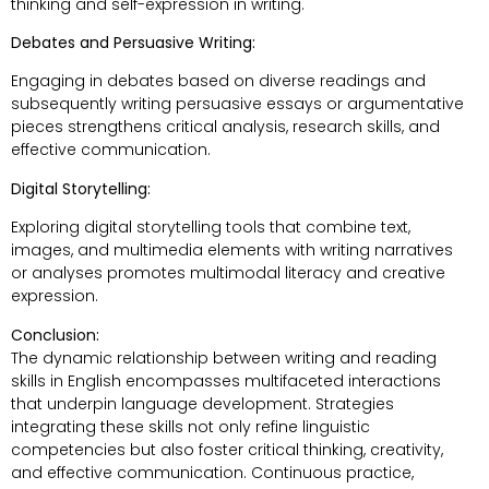
thinking and self-expression in writing.
Debates and Persuasive Writing:
Engaging in debates based on diverse readings and
subsequently writing persuasive essays or argumentative
pieces strengthens critical analysis, research skills, and
effective communication.
Digital Storytelling:
Exploring digital storytelling tools that combine text,
images, and multimedia elements with writing narratives
or analyses promotes multimodal literacy and creative
expression.
Conclusion:
The dynamic relationship between writing and reading
skills in English encompasses multifaceted interactions
that underpin language development. Strategies
integrating these skills not only refine linguistic
competencies but also foster critical thinking, creativity,
and effective communication. Continuous practice,