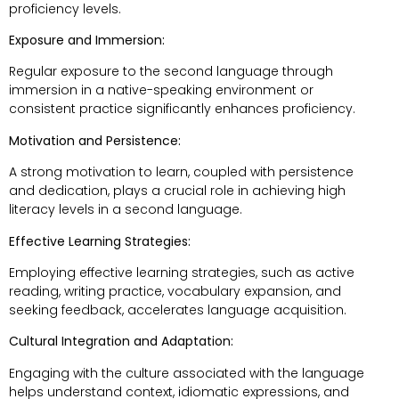
proficiency levels.
Exposure and Immersion:
Regular exposure to the second language through
immersion in a native-speaking environment or
consistent practice significantly enhances proficiency.
Motivation and Persistence:
A strong motivation to learn, coupled with persistence
and dedication, plays a crucial role in achieving high
literacy levels in a second language.
Effective Learning Strategies:
Employing effective learning strategies, such as active
reading, writing practice, vocabulary expansion, and
seeking feedback, accelerates language acquisition.
Cultural Integration and Adaptation:
Engaging with the culture associated with the language
helps understand context, idiomatic expressions, and