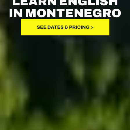
LEARN ENGLISH
IN MONTENEGRO
SEE DATES & PRICING >