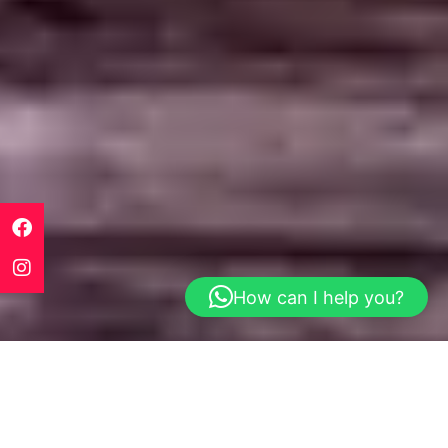
How can I help you?