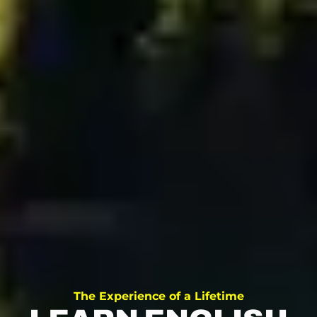
The Experience of a Lifetime