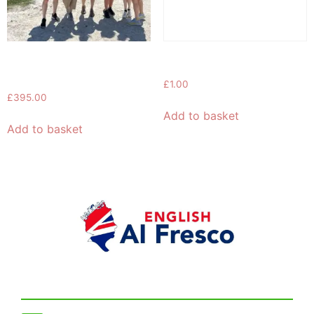
5-Day English Speaking
Booking
Course in London
£
1.00
£
395.00
Add to basket
Add to basket
Get in touch!