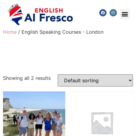
Home
/ English Speaking Courses - London
English Speaking
Courses - London
Showing all 2 results